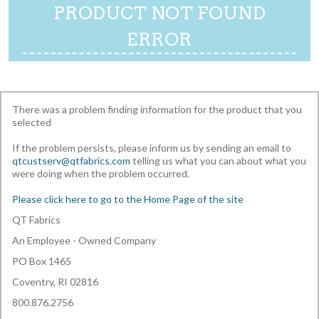
PRODUCT NOT FOUND
ERROR
There was a problem finding information for the product that you
selected
If the problem persists, please inform us by sending an email to
qtcustserv@qtfabrics.com
telling us what you can about what you
were doing when the problem occurred.
Please click here to go to the Home Page of the site
QT Fabrics
An Employee - Owned Company
PO Box 1465
Coventry, RI 02816
800.876.2756