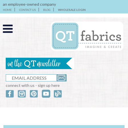
an employee-owned company
HOME
CONTACT US
BLOG
WHOLESALE LOGIN
connect with us - sign up here