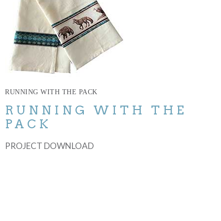
RUNNING WITH THE PACK
RUNNING WITH THE
PACK
PROJECT DOWNLOAD