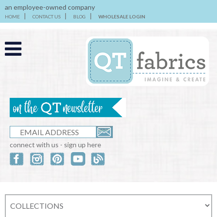
an employee-owned company
HOME
CONTACT US
BLOG
WHOLESALE LOGIN
connect with us - sign up here