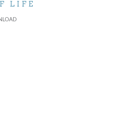
F LIFE
NLOAD