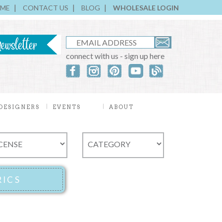
ME
CONTACT US
BLOG
WHOLESALE LOGIN
connect with us - sign up here
DESIGNERS
EVENTS
ABOUT