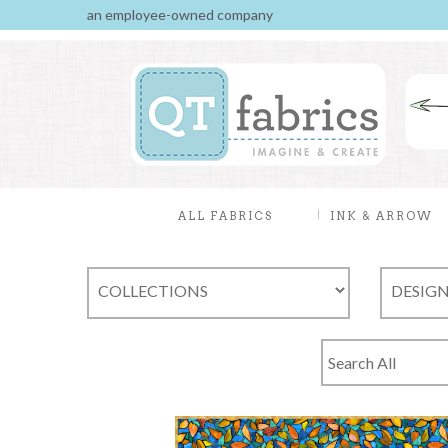
an employee-owned company
ALL FABRICS
INK & ARROW