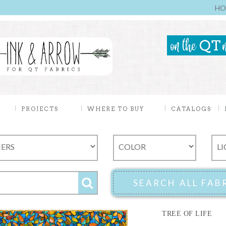
HO
PROJECTS
WHERE TO BUY
CATALOGS
TREE OF LIFE