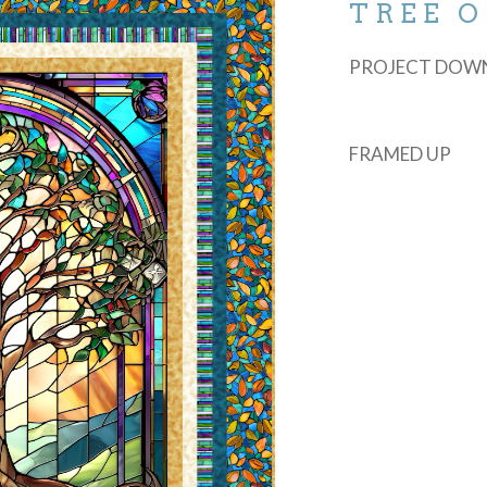
TREE O
PROJECT DOW
FRAMED UP