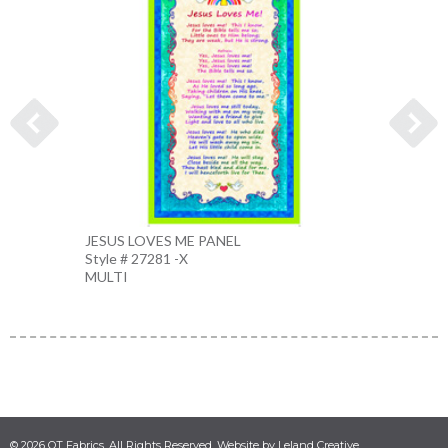
JESUS LOVES ME PANEL
DOVE
Style # 27281 -X
Style 
MULTI
BLUE
© 2026 QT Fabrics. All Rights Reserved. Website by Leland Creative