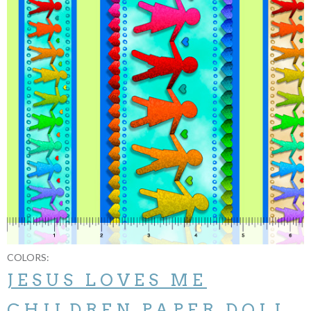
COLORS:
JESUS LOVES ME
CHILDREN PAPER DOLL