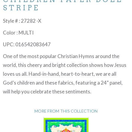
STRIPE
Style # : 27282 -X
Color : MULTI
UPC: 016542083647
One of the most popular Christian Hymns around the
world, this cheery and bright collection shows how Jesus
loves us all. Hand-in-hand, heart-to-heart, we are all
God’s children and these fabrics, featuring a 24” panel,
will help you celebrate these sentiments.
MORE FROM THIS COLLECTION