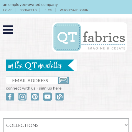
an employee-owned company
HOME
CONTACT US
BLOG
WHOLESALE LOGIN
connect with us - sign up here