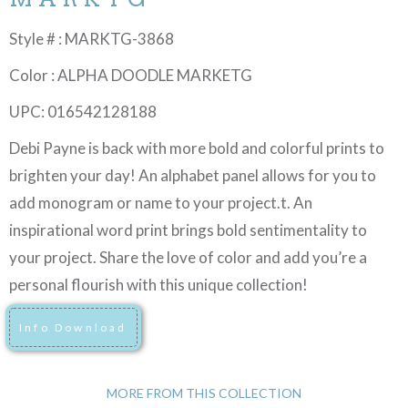
Style # : MARKTG-3868
Color : ALPHA DOODLE MARKETG
UPC: 016542128188
Debi Payne is back with more bold and colorful prints to
brighten your day! An alphabet panel allows for you to
add monogram or name to your project.t. An
inspirational word print brings bold sentimentality to
your project. Share the love of color and add you’re a
personal flourish with this unique collection!
Info Download
MORE FROM THIS COLLECTION