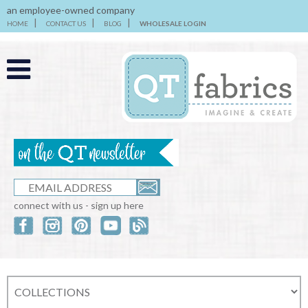
an employee-owned company
HOME
CONTACT US
BLOG
WHOLESALE LOGIN
connect with us - sign up here