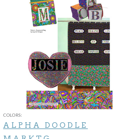
COLORS:
ALPHA DOODLE
MARKTG