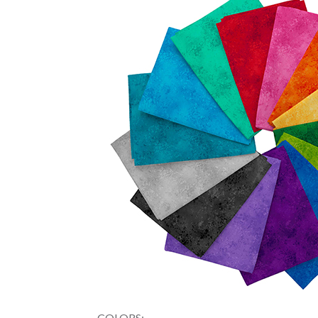
COLORS: