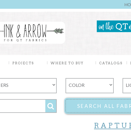
HO
PROJECTS
WHERE TO BUY
CATALOGS
RAPTU