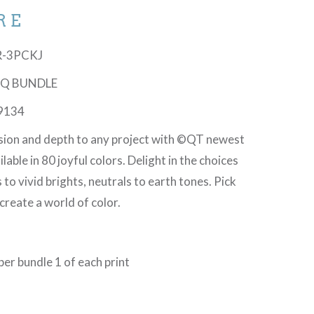
RE
UR-3PCKJ
 PQ BUNDLE
9134
sion and depth to any project with ©QT newest
lable in 80 joyful colors. Delight in the choices
 to vivid brights, neutrals to earth tones. Pick
create a world of color.
er bundle 1 of each print