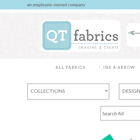
an employee-owned company
ALL FABRICS
INK & ARROW