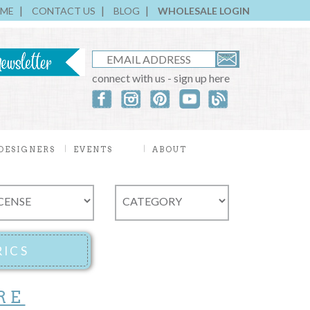
ME
CONTACT US
BLOG
WHOLESALE LOGIN
connect with us - sign up here
DESIGNERS
EVENTS
ABOUT
RE