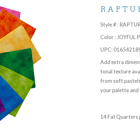
RAPTU
Style # : RAPT
Color : JOYFUL
UPC: 01654218
Add extra dimen
tonal texture avai
from soft pastels
your palette and 
14 Fat Quarters p