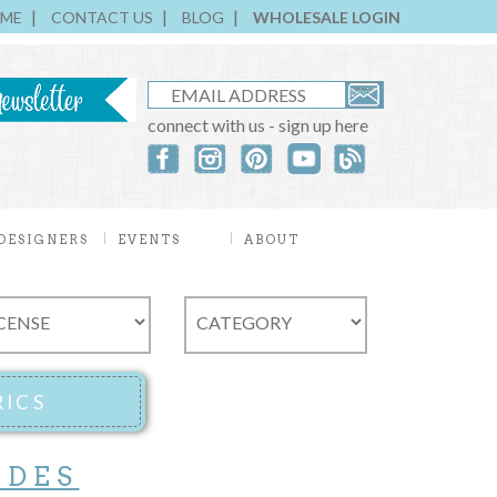
ME
CONTACT US
BLOG
WHOLESALE LOGIN
connect with us - sign up here
DESIGNERS
EVENTS
ABOUT
ADES