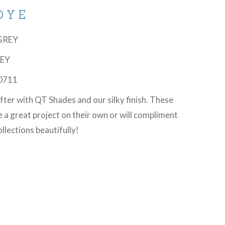
DYE
SGREY
REY
0711
ofter with QT Shades and our silky finish. These
te a great project on their own or will compliment
llections beautifully!