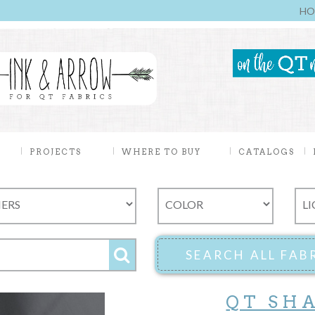
HO
PROJECTS
WHERE TO BUY
CATALOGS
QT SH