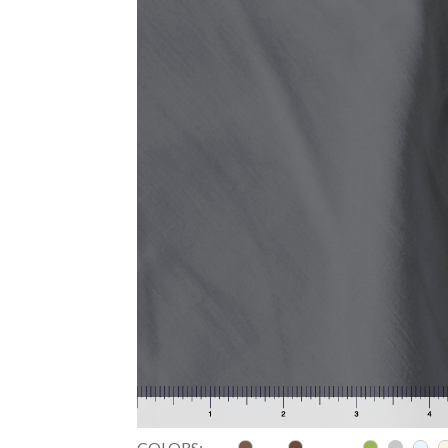
COLORS: