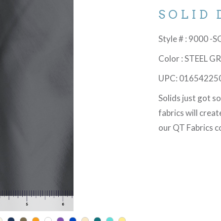
SOLID 
Style # : 9000 -
Color : STEEL G
UPC: 01654225
Solids just got s
fabrics will crea
our QT Fabrics co