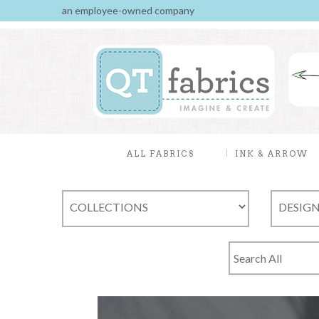
an employee-owned company
ALL FABRICS
INK & ARROW