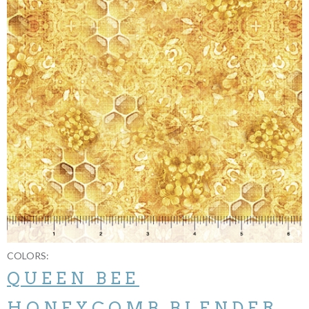
COLORS:
QUEEN BEE
HONEYCOMB BLENDER