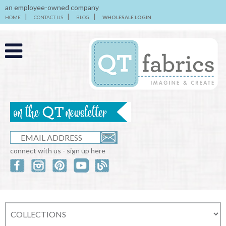
an employee-owned company
HOME
CONTACT US
BLOG
WHOLESALE LOGIN
connect with us - sign up here