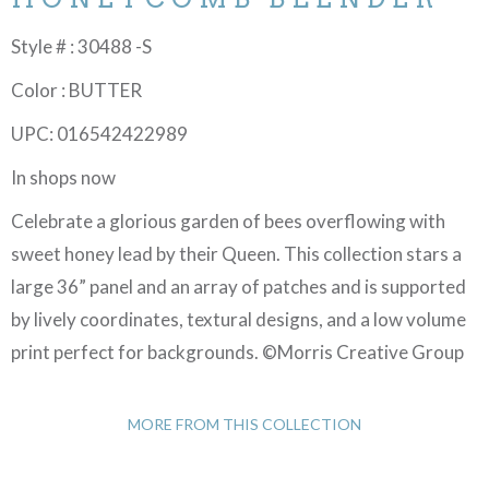
Style # : 30488 -S
Color : BUTTER
UPC: 016542422989
In shops now
Celebrate a glorious garden of bees overflowing with
sweet honey lead by their Queen. This collection stars a
large 36” panel and an array of patches and is supported
by lively coordinates, textural designs, and a low volume
print perfect for backgrounds. ©Morris Creative Group
MORE FROM THIS COLLECTION