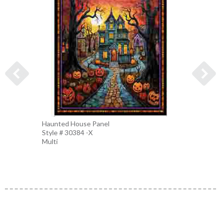
Haunted House Panel
Hallow
Style # 30384 -X
Style 
Multi
Sage