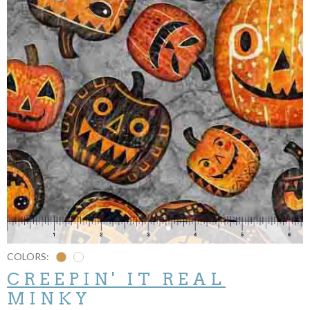
COLORS:
CREEPIN' IT REAL
MINKY