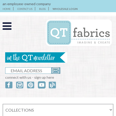
an employee-owned company
HOME
CONTACT US
BLOG
WHOLESALE LOGIN
connect with us - sign up here