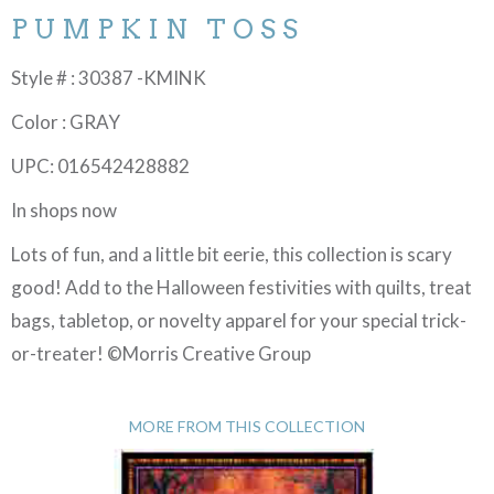
PUMPKIN TOSS
Style # : 30387 -KMINK
Color : GRAY
UPC: 016542428882
In shops now
Lots of fun, and a little bit eerie, this collection is scary
good! Add to the Halloween festivities with quilts, treat
bags, tabletop, or novelty apparel for your special trick-
or-treater! ©Morris Creative Group
MORE FROM THIS COLLECTION