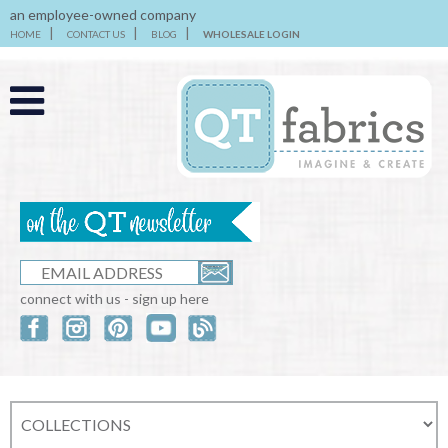
an employee-owned company
HOME
CONTACT US
BLOG
WHOLESALE LOGIN
connect with us - sign up here