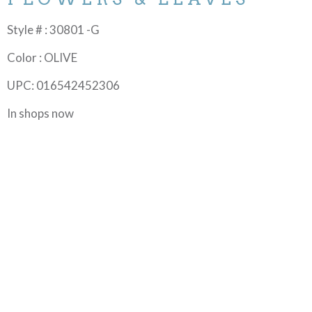
Style # : 30801 -G
Color : OLIVE
UPC: 016542452306
In shops now
In the afternoon or anytime, there’s nothing like a cup of
tea to rewind and reset. Add to the ceremony of this
celebrated beverage with fun and fresh home décor for
tabletop and kitchen, and themed quilts. Create novelty
accessories any tea aficionado will enjoy. ©EunYoung
Otsuki an Ink & Arrow for QT Fabrics collection.
MORE FROM THIS COLLECTION