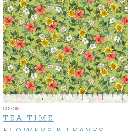
COLORS:
TEA TIME
FLOWERS & LEAVES