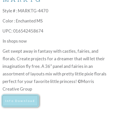
Style # : MARKTG-4470
Color : Enchanted MS
UPC: 016542458674
In shops now
Get swept away in fantasy with castles, fairies, and
florals. Create projects for a dreamer that will let their
imagination fly free. A 36” panel and fairies in an
assortment of layouts mix with pretty little pixie florals
perfect for your favorite little princess! ©Morris
Creative Group
Info Download