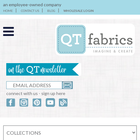
an employee-owned company
HOME
CONTACT US
BLOG
WHOLESALE LOGIN
connect with us - sign up here