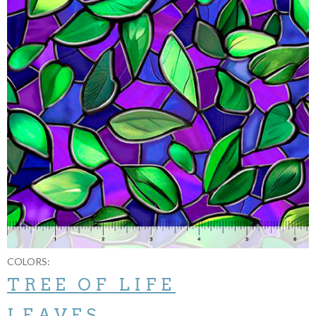
COLORS:
TREE OF LIFE
LEAVES