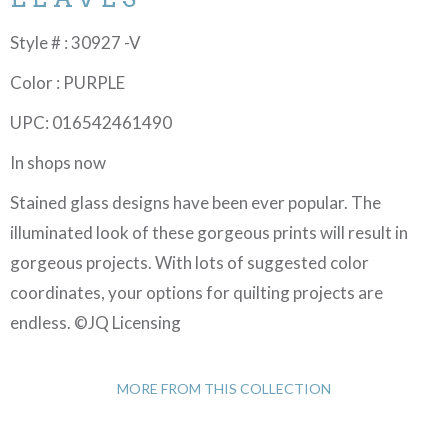
Style # : 30927 -V
Color : PURPLE
UPC: 016542461490
In shops now
Stained glass designs have been ever popular. The
illuminated look of these gorgeous prints will result in
gorgeous projects. With lots of suggested color
coordinates, your options for quilting projects are
endless. ©JQ Licensing
MORE FROM THIS COLLECTION