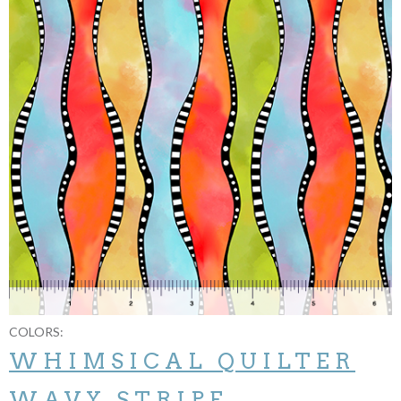
COLORS:
WHIMSICAL QUILTER
WAVY STRIPE