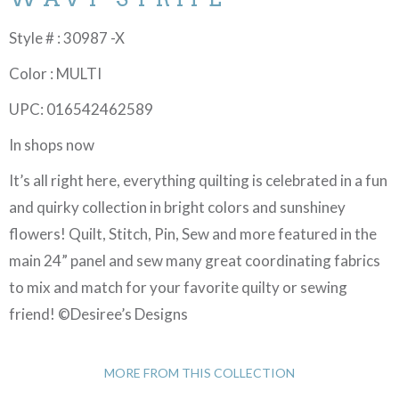
Style # : 30987 -X
Color : MULTI
UPC: 016542462589
In shops now
It’s all right here, everything quilting is celebrated in a fun
and quirky collection in bright colors and sunshiney
flowers! Quilt, Stitch, Pin, Sew and more featured in the
main 24” panel and sew many great coordinating fabrics
to mix and match for your favorite quilty or sewing
friend! ©Desiree’s Designs
MORE FROM THIS COLLECTION