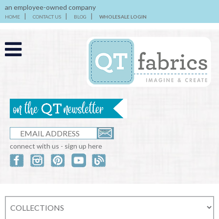
an employee-owned company
HOME
CONTACT US
BLOG
WHOLESALE LOGIN
connect with us - sign up here