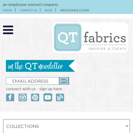
an employee-owned company
HOME
CONTACT US
BLOG
WHOLESALE LOGIN
connect with us - sign up here