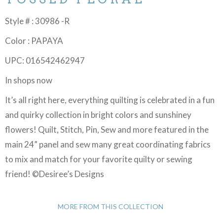
Style # : 30986 -R
Color : PAPAYA
UPC: 016542462947
In shops now
It’s all right here, everything quilting is celebrated in a fun
and quirky collection in bright colors and sunshiney
flowers! Quilt, Stitch, Pin, Sew and more featured in the
main 24” panel and sew many great coordinating fabrics
to mix and match for your favorite quilty or sewing
friend! ©Desiree’s Designs
MORE FROM THIS COLLECTION