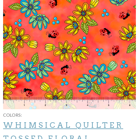
COLORS:
WHIMSICAL QUILTER
TOSSED FLORAL