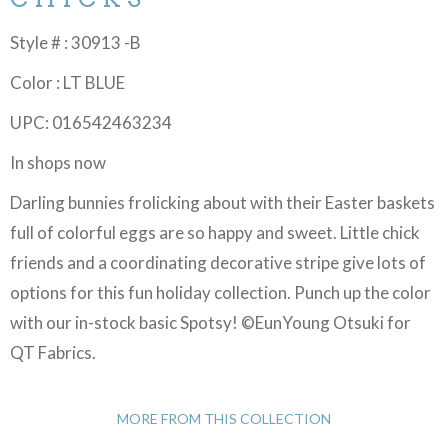
Style # : 30913 -B
Color : LT BLUE
UPC: 016542463234
In shops now
Darling bunnies frolicking about with their Easter baskets
full of colorful eggs are so happy and sweet. Little chick
friends and a coordinating decorative stripe give lots of
options for this fun holiday collection. Punch up the color
with our in-stock basic Spotsy! ©EunYoung Otsuki for
QT Fabrics.
MORE FROM THIS COLLECTION