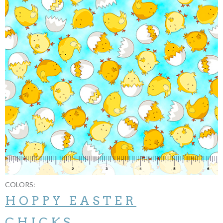
COLORS:
HOPPY EASTER
CHICKS