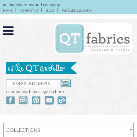
an employee-owned company
HOME
CONTACT US
BLOG
WHOLESALE LOGIN
connect with us - sign up here