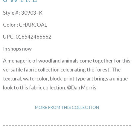
Style # : 30903 -K
Color : CHARCOAL
UPC: 016542466662
In shops now
A menagerie of woodland animals come together for this
versatile fabric collection celebrating the forest. The
textural, watercolor, block-print type art brings a unique
look to this fabric collection. ©Dan Morris
MORE FROM THIS COLLECTION