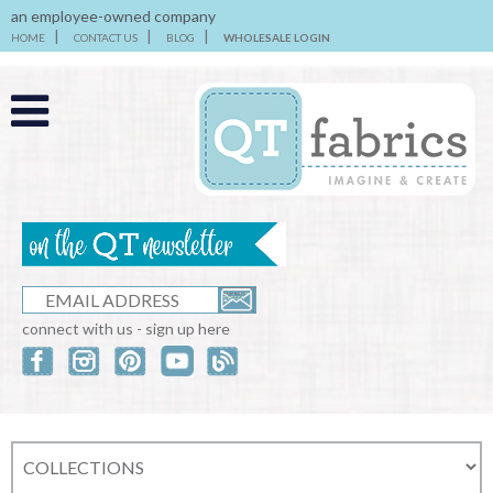
an employee-owned company
HOME
CONTACT US
BLOG
WHOLESALE LOGIN
connect with us - sign up here