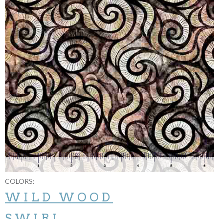
COLORS:
WILD WOOD
SWIRL