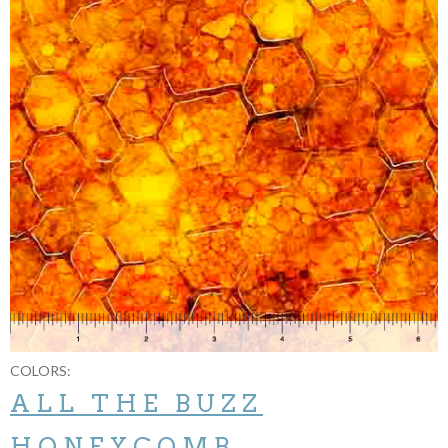
COLORS:
ALL THE BUZZ
HONEYCOMB