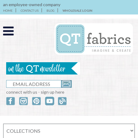
an employee-owned company
HOME
CONTACT US
BLOG
WHOLESALE LOGIN
connect with us - sign up here