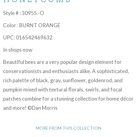
Style # : 30955 -O
Color : BURNT ORANGE
UPC: 016542469632
In shops now
Beautiful bees are a very popular design element for
conservationists and enthusiasts alike. A sophisticated,
rich palette of black, gray, sunflower, goldenrod, and
pumpkin mixed with textural florals, swirls, and focal
patches combine for a stunning collection for home décor
and more! ©Dan Morris
MORE FROM THIS COLLECTION