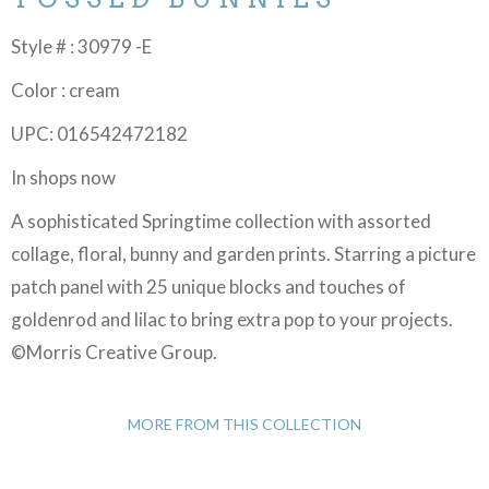
Style # : 30979 -E
Color : cream
UPC: 016542472182
In shops now
A sophisticated Springtime collection with assorted
collage, floral, bunny and garden prints. Starring a picture
patch panel with 25 unique blocks and touches of
goldenrod and lilac to bring extra pop to your projects.
©Morris Creative Group.
MORE FROM THIS COLLECTION