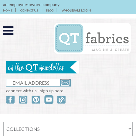
an employee-owned company
HOME
CONTACT US
BLOG
WHOLESALE LOGIN
connect with us - sign up here