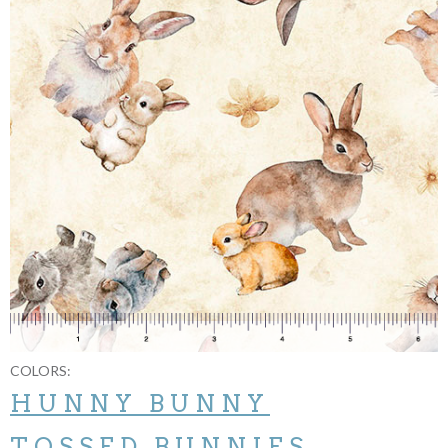
COLORS:
HUNNY BUNNY
TOSSED BUNNIES