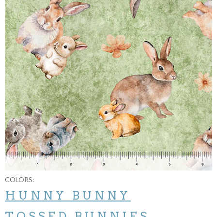
COLORS:
HUNNY BUNNY
TOSSED BUNNIES