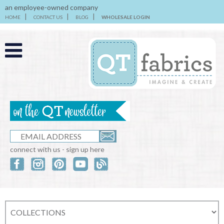
an employee-owned company
HOME
CONTACT US
BLOG
WHOLESALE LOGIN
connect with us - sign up here