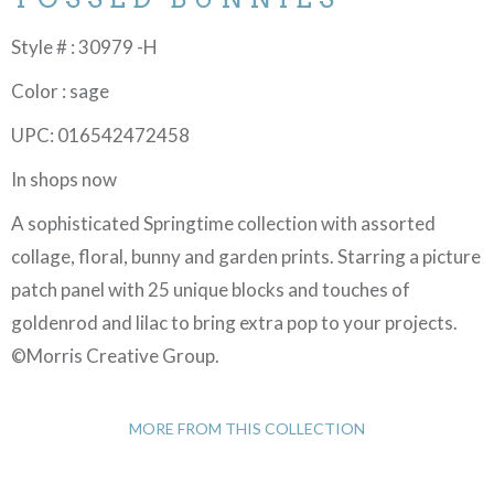
Style # : 30979 -H
Color : sage
UPC: 016542472458
In shops now
A sophisticated Springtime collection with assorted
collage, floral, bunny and garden prints. Starring a picture
patch panel with 25 unique blocks and touches of
goldenrod and lilac to bring extra pop to your projects.
©Morris Creative Group.
MORE FROM THIS COLLECTION