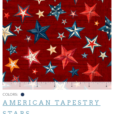
COLORS:
AMERICAN TAPESTRY
STARS