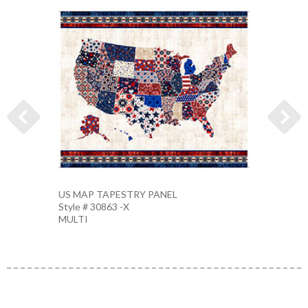
US MAP TAPESTRY PANEL
EAGLE
Style # 30863 -X
Style 
MULTI
MULTI