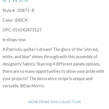
Style # : 30871 -R
Color : BRICK
UPC: 016542473127
In shops now
A Patriotic quilter’s dream! The glory of the “old red,
white, and blue” shines through with this assembly of
designerly fabrics. Starring 4 different panels options,
there are so many opportunities to show your pride with
your projects! The decorative stripe is unique and
versatile. ©Dan Morris
MORE FROM THIS COLLECTION