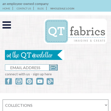
an employee-owned company
HOME
CONTACT US
BLOG
WHOLESALE LOGIN
connect with us - sign up here