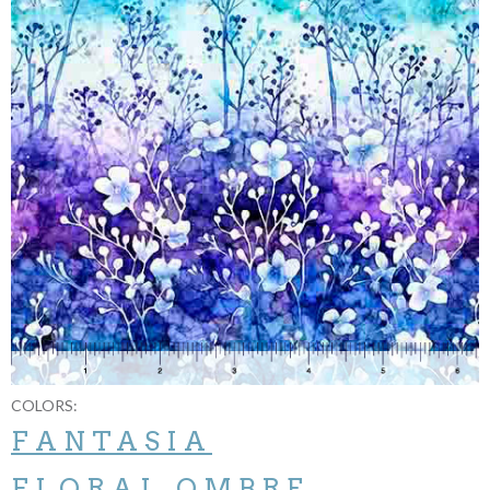
COLORS:
FANTASIA
FLORAL OMBRE