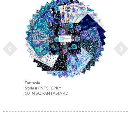
Fantasia
FLORA
Style # FNTS -6PKY
Style 
10 IN SQ FANTASIA 42
WHITE