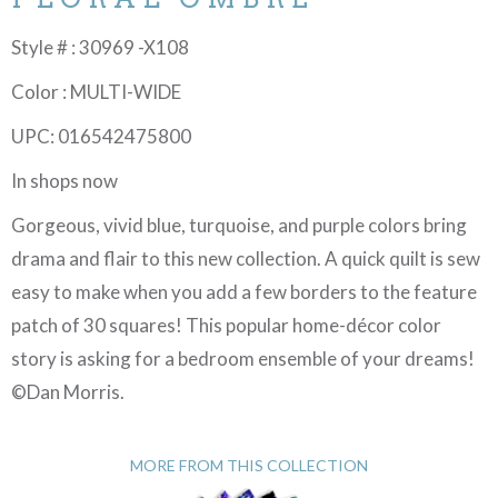
Style # : 30969 -X108
Color : MULTI-WIDE
UPC: 016542475800
In shops now
Gorgeous, vivid blue, turquoise, and purple colors bring
drama and flair to this new collection. A quick quilt is sew
easy to make when you add a few borders to the feature
patch of 30 squares! This popular home-décor color
story is asking for a bedroom ensemble of your dreams!
©Dan Morris.
MORE FROM THIS COLLECTION