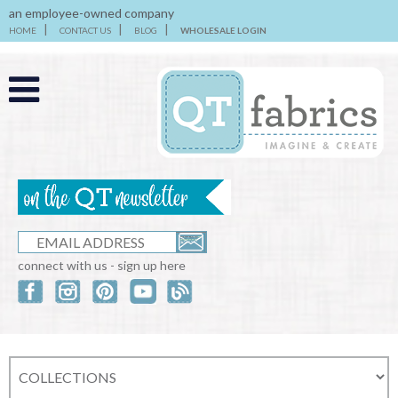
an employee-owned company
HOME
CONTACT US
BLOG
WHOLESALE LOGIN
connect with us - sign up here