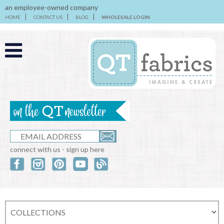
an employee-owned company
HOME
CONTACT US
BLOG
WHOLESALE LOGIN
connect with us - sign up here