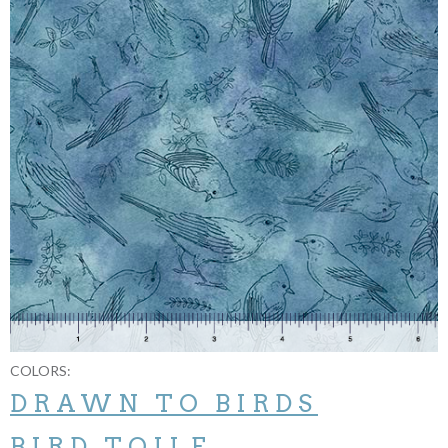
COLORS:
DRAWN TO BIRDS
BIRD TOILE