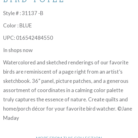
Style # : 31137 -B
Color : BLUE
UPC: 016542484550
In shops now
Watercolored and sketched renderings of our favorite
birds are reminiscent of a page right from an artist’s
sketchbook. 36” panel, picture patches, and a generous
assortment of coordinates in a calming color palette
truly captures the essence of nature. Create quilts and
home/porch décor for your favorite bird watcher. ©Jane
Maday