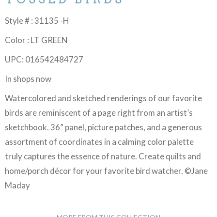
Style # : 31135 -H
Color : LT GREEN
UPC: 016542484727
In shops now
Watercolored and sketched renderings of our favorite
birds are reminiscent of a page right from an artist’s
sketchbook. 36” panel, picture patches, and a generous
assortment of coordinates in a calming color palette
truly captures the essence of nature. Create quilts and
home/porch décor for your favorite bird watcher. ©Jane
Maday