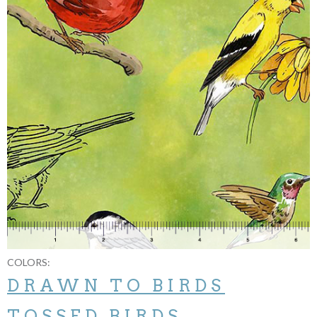
COLORS:
DRAWN TO BIRDS
TOSSED BIRDS