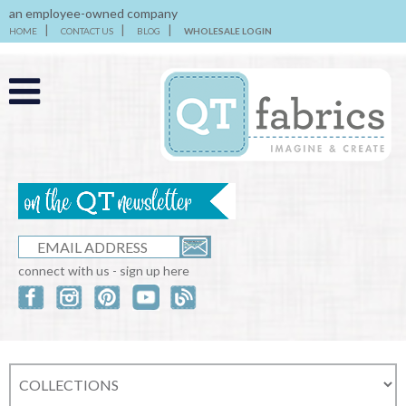
an employee-owned company
HOME
CONTACT US
BLOG
WHOLESALE LOGIN
connect with us - sign up here