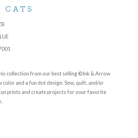
D CATS
-ZB
BLUE
7001
is collection from our best selling ©Ink & Arrow
 color and a fun dot design. Sew, quilt, and/or
fun prints and create projects for your favorite
e.