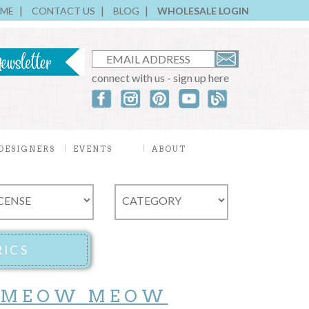
ME
CONTACT US
BLOG
WHOLESALE LOGIN
connect with us - sign up here
DESIGNERS
EVENTS
ABOUT
 MEOW MEOW