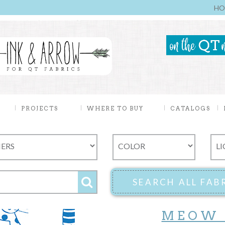
HO
PROJECTS
WHERE TO BUY
CATALOGS
MEOW