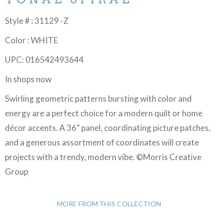
Style # : 31129 -Z
Color : WHITE
UPC: 016542493644
In shops now
Swirling geometric patterns bursting with color and
energy are a perfect choice for a modern quilt or home
décor accents. A 36” panel, coordinating picture patches,
and a generous assortment of coordinates will create
projects with a trendy, modern vibe. ©Morris Creative
Group
MORE FROM THIS COLLECTION