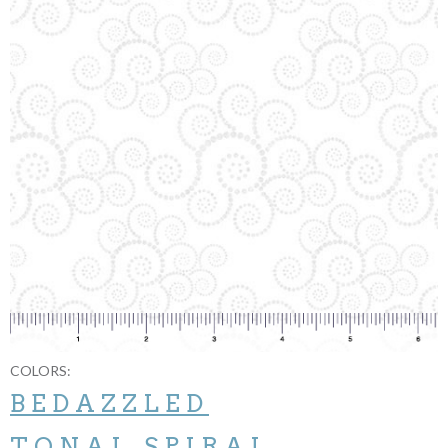
COLORS:
BEDAZZLED
TONAL SPIRAL