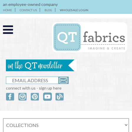
an employee-owned company
HOME
CONTACT US
BLOG
WHOLESALE LOGIN
connect with us - sign up here