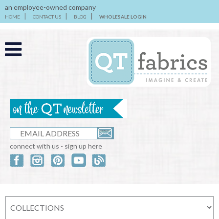
an employee-owned company
HOME
CONTACT US
BLOG
WHOLESALE LOGIN
connect with us - sign up here