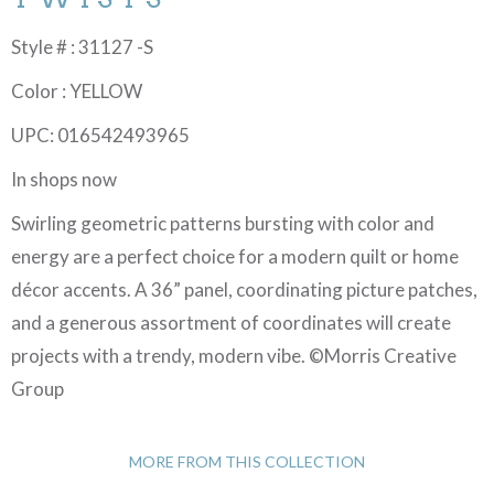
Style # : 31127 -S
Color : YELLOW
UPC: 016542493965
In shops now
Swirling geometric patterns bursting with color and
energy are a perfect choice for a modern quilt or home
décor accents. A 36” panel, coordinating picture patches,
and a generous assortment of coordinates will create
projects with a trendy, modern vibe. ©Morris Creative
Group
MORE FROM THIS COLLECTION