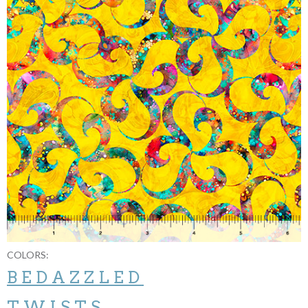
COLORS:
BEDAZZLED
TWISTS