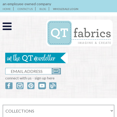
an employee-owned company
HOME
CONTACT US
BLOG
WHOLESALE LOGIN
connect with us - sign up here