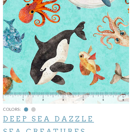
COLORS:
DEEP SEA DAZZLE
SEA CREATURES