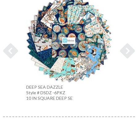
DEEP SEA DAZZLE
CORA
Style # DSDZ -6PKZ
Style 
10 IN SQUARE DEEP SE
BEIGE 