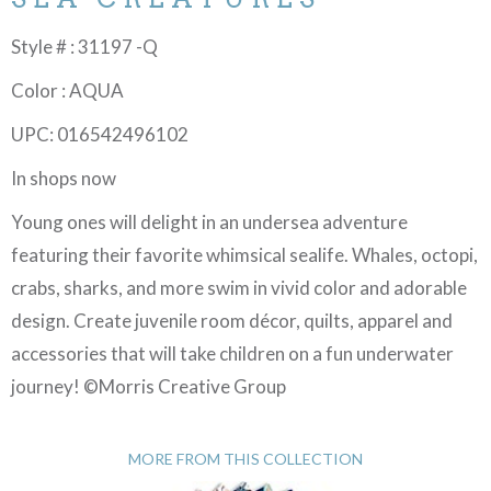
Style # : 31197 -Q
Color : AQUA
UPC: 016542496102
In shops now
Young ones will delight in an undersea adventure
featuring their favorite whimsical sealife. Whales, octopi,
crabs, sharks, and more swim in vivid color and adorable
design. Create juvenile room décor, quilts, apparel and
accessories that will take children on a fun underwater
journey! ©Morris Creative Group
MORE FROM THIS COLLECTION