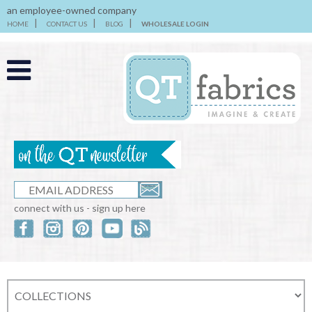
an employee-owned company
HOME
CONTACT US
BLOG
WHOLESALE LOGIN
connect with us - sign up here