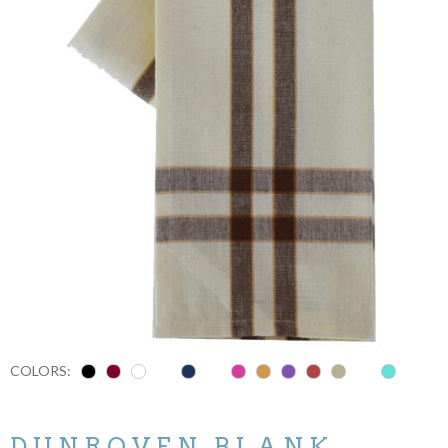
COLORS:
DUNROVEN BLANK