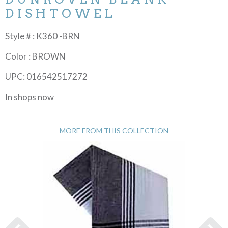
DISHTOWEL
Style # : K360 -BRN
Color : BROWN
UPC: 016542517272
In shops now
MORE FROM THIS COLLECTION