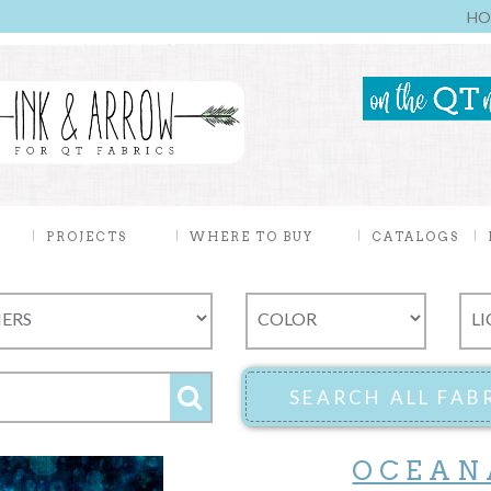
HO
PROJECTS
WHERE TO BUY
CATALOGS
OCEAN