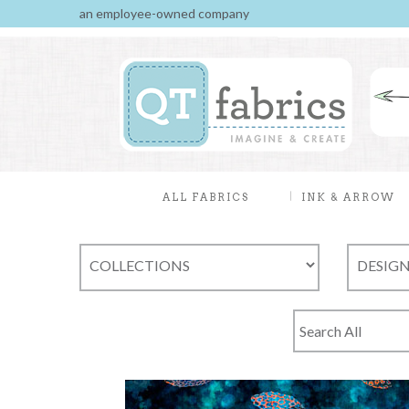
an employee-owned company
ALL FABRICS
INK & ARROW