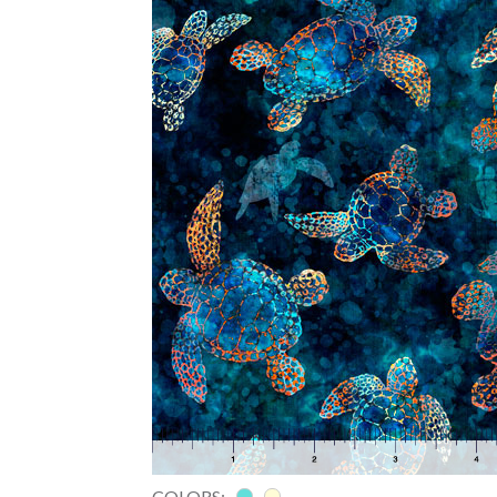
COLORS: