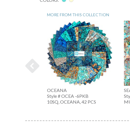
MORE FROM THIS COLLECTION
OCEANA
SE
-6PKX
Style # OCEA -6PKB
St
A, 42 PC
10SQ, OCEANA, 42 PCS
MU