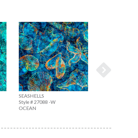
SEASHELLS
SEASHELLS
Style # 27088 -W
Style # 27088 -X
OCEAN
MULTI