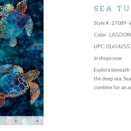
SEA T
Style # : 27089 
Color : LAGOO
UPC: 01654255
In shops now
Explore beneath 
the deep sea. Sea
combine for an 