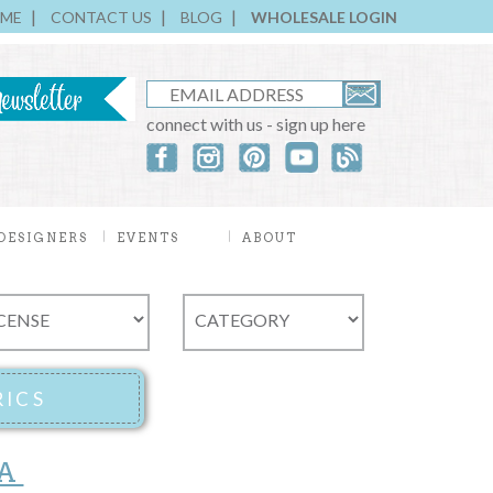
ME
CONTACT US
BLOG
WHOLESALE LOGIN
connect with us - sign up here
DESIGNERS
EVENTS
ABOUT
A