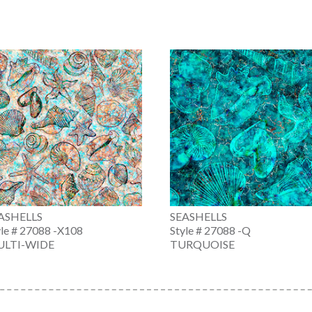
ASHELLS
SEASHELLS
yle # 27088 -X108
Style # 27088 -Q
LTI-WIDE
TURQUOISE