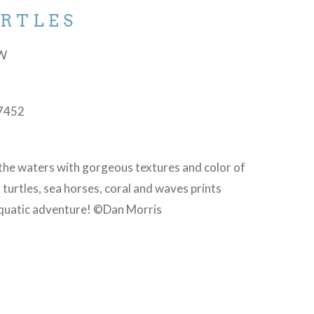
URTLES
-W
N
7452
the waters with gorgeous textures and color of
 turtles, sea horses, coral and waves prints
aquatic adventure! ©Dan Morris