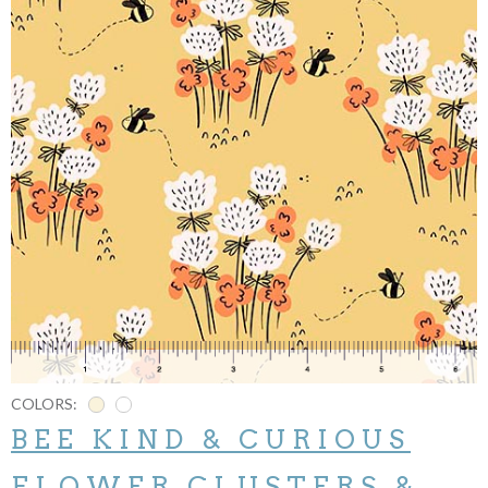
COLORS:
BEE KIND & CURIOUS
FLOWER CLUSTERS &