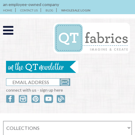
an employee-owned company
HOME
CONTACT US
BLOG
WHOLESALE LOGIN
connect with us - sign up here