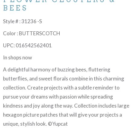
BEES
Style # : 31236 -S
Color : BUTTERSCOTCH
UPC: 016542562401
In shops now
A delightful harmony of buzzing bees, fluttering
butterflies, and sweet florals combine in this charming
collection. Create projects with a subtle reminder to
pursue your dreams with passion while spreading
kindness and joy along the way. Collection includes large
hexagon picture patches that will give your projects a
unique, stylish look. ©Yupcat