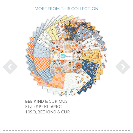
MORE FROM THIS COLLECTION
BEE KIND & CURIOUS
BEE &
Style # BEKI -6PKC
Style #
10SQ, BEE KIND & CUR
ECRU