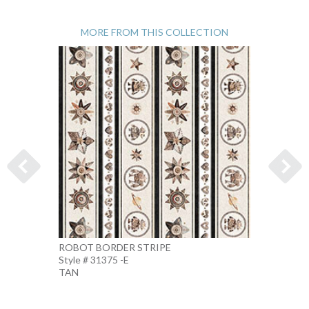
MORE FROM THIS COLLECTION
ROBOT BORDER STRIPE
ROBO
Style # 31375 -E
Style #
TAN
BEIGE