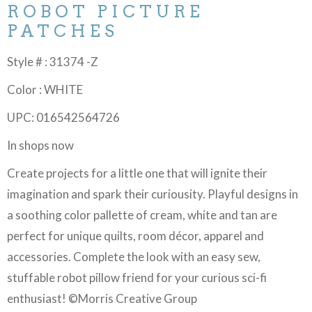
ROBOT PICTURE
PATCHES
Style # : 31374 -Z
Color : WHITE
UPC: 016542564726
In shops now
Create projects for a little one that will ignite their
imagination and spark their curiousity. Playful designs in
a soothing color pallette of cream, white and tan are
perfect for unique quilts, room décor, apparel and
accessories. Complete the look with an easy sew,
stuffable robot pillow friend for your curious sci-fi
enthusiast! ©Morris Creative Group