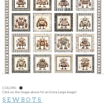
COLORS:
Click on the Image above for an Extra Large image!
SEWBOTS