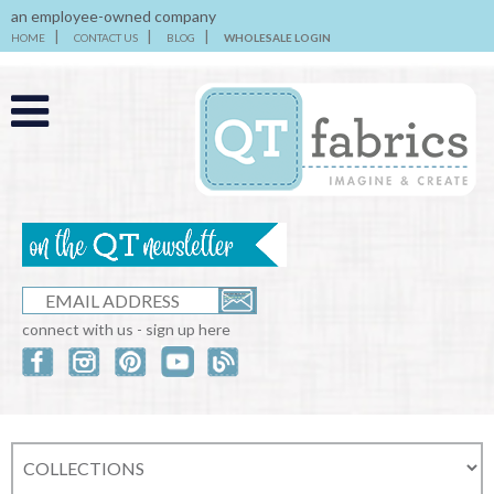
an employee-owned company
HOME
CONTACT US
BLOG
WHOLESALE LOGIN
connect with us - sign up here