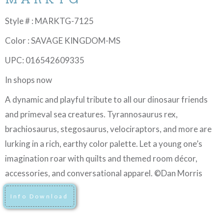
Style # : MARKTG-7125
Color : SAVAGE KINGDOM-MS
UPC: 016542609335
In shops now
A dynamic and playful tribute to all our dinosaur friends
and primeval sea creatures. Tyrannosaurus rex,
brachiosaurus, stegosaurus, velociraptors, and more are
lurking in a rich, earthy color palette. Let a young one’s
imagination roar with quilts and themed room décor,
accessories, and conversational apparel. ©Dan Morris
Info Download