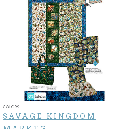
COLORS:
SAVAGE KINGDOM
MARKTG