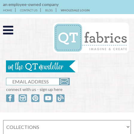
an employee-owned company
HOME
CONTACT US
BLOG
WHOLESALE LOGIN
connect with us - sign up here