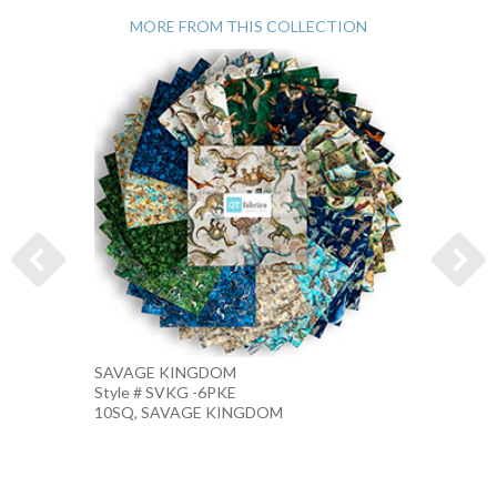
MORE FROM THIS COLLECTION
SAVAGE KINGDOM
DINOS
Style # SVKG -6PKE
Style #
10SQ, SAVAGE KINGDOM
SAND