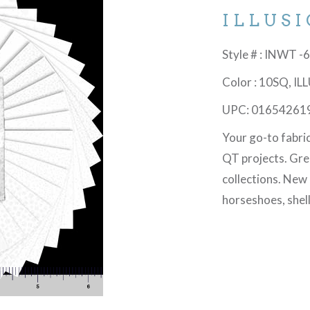
ILLUS
Style # : INWT 
Color : 10SQ, I
UPC: 01654261
Your go-to fabri
QT projects. Gre
collections. New
horseshoes, shel