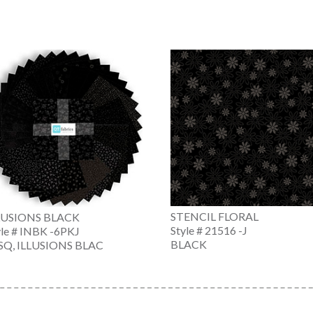
STENCIL FLORAL
LUSIONS BLACK
Style # 21516 -J
yle # INBK -6PKJ
BLACK
SQ, ILLUSIONS BLAC