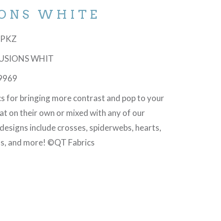
IONS WHITE
-6PKZ
LLUSIONS WHIT
9969
cs for bringing more contrast and pop to your
at on their own or mixed with any of our
 designs include crosses, spiderwebs, hearts,
ls, and more! ©QT Fabrics