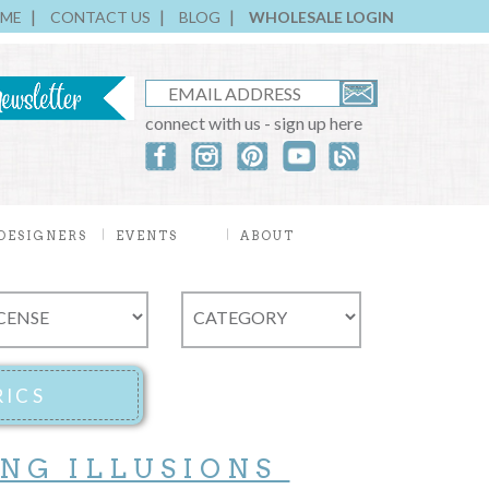
ME
CONTACT US
BLOG
WHOLESALE LOGIN
connect with us - sign up here
DESIGNERS
EVENTS
ABOUT
ING ILLUSIONS