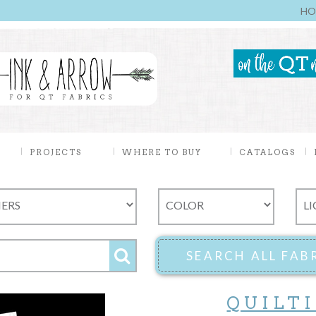
HO
PROJECTS
WHERE TO BUY
CATALOGS
QUILT