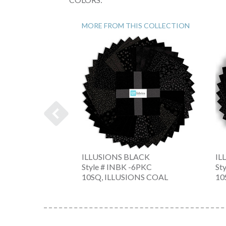
MORE FROM THIS COLLECTION
ILLUSIONS BLACK
IL
-J
Style # INBK -6PKC
St
RCOAL
10SQ, ILLUSIONS COAL
10