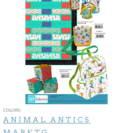
COLORS:
ANIMAL ANTICS
MARKTG