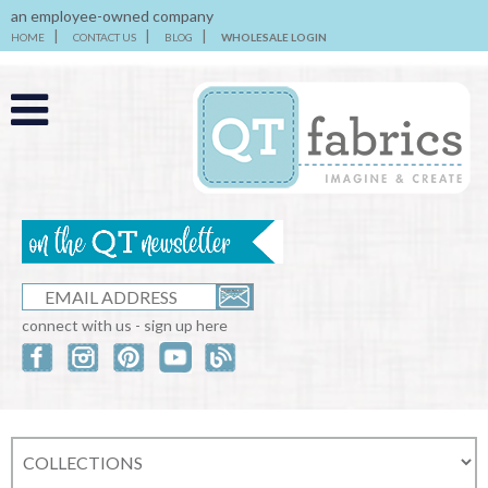
an employee-owned company
HOME
CONTACT US
BLOG
WHOLESALE LOGIN
connect with us - sign up here