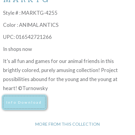
Style # : MARKTG-4255
Color : ANIMAL ANTICS
UPC: 016542721266
In shops now
It’s all fun and games for our animal friends in this
brightly colored, purely amusing collection! Project
possibilities abound for the young and the young at
heart! ©Turnowsky
Info Download
MORE FROM THIS COLLECTION