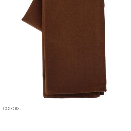
COLORS: