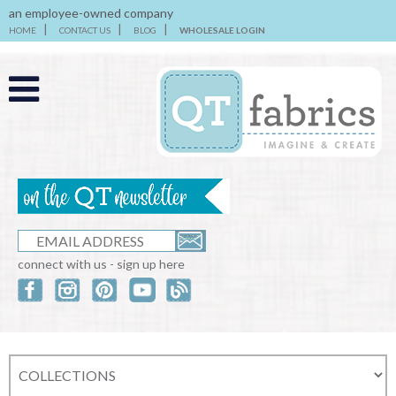
an employee-owned company
HOME
CONTACT US
BLOG
WHOLESALE LOGIN
connect with us - sign up here