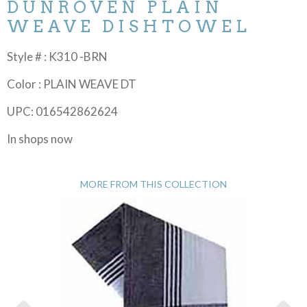
DUNROVEN PLAIN
WEAVE DISHTOWEL
Style # : K310 -BRN
Color : PLAIN WEAVE DT
UPC: 016542862624
In shops now
MORE FROM THIS COLLECTION