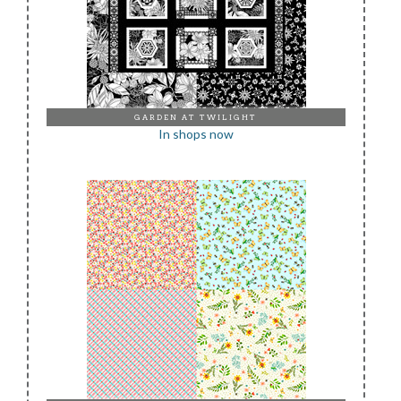
GARDEN AT TWILIGHT
In shops now