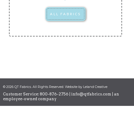
ALL FABRICS
© 2026 QT Fabrics. All Rights Reserved. Website by Leland Creative
Customer Service: 800-876-2756 |
info@qtfabrics.com
| an
employee-owned company