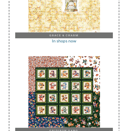
GRACE & CHARM
In shops now
GRIDIRON GANG