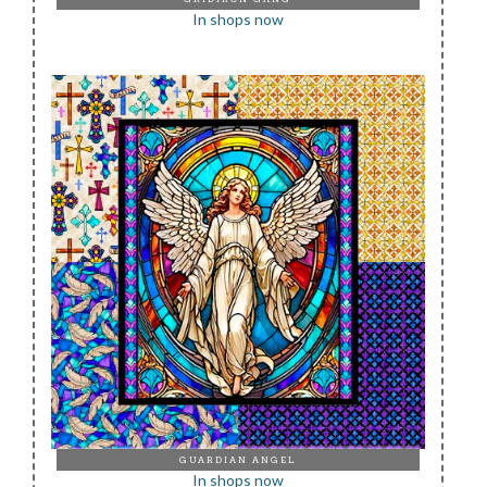
In shops now
GUARDIAN ANGEL
In shops now