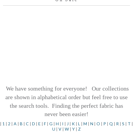
We have something for everyone! Our collections
are shown in alphabetical order but feel free to use
the search tools.
Finding the perfect fabric has
never been easier!
|
1
|
2
|
A
|
B
|
C
|
D
|
E
|
F
|
G
|
H
|
I
|
J
|
K
|
L
|
M
|
N
|
O
|
P
|
Q
|
R
|
S
|
T
|
U
|
V
|
W
|
Y
|
Z