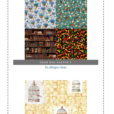
GRAB BAG SEASON 3
In shops now