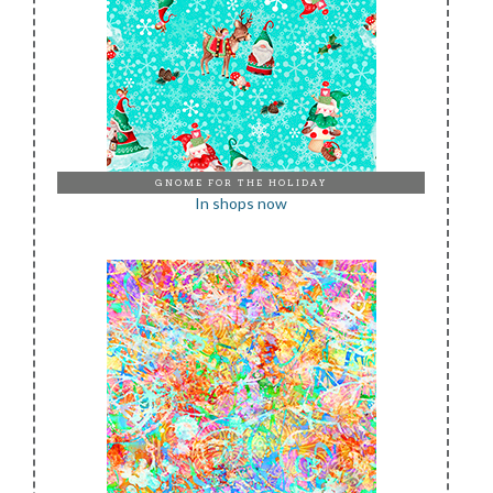
GNOME FOR THE HOLIDAY
In shops now