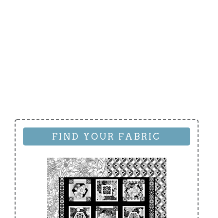
FIND YOUR FABRIC