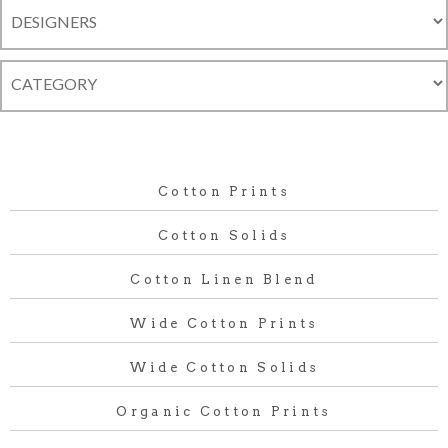
Cotton Prints
Cotton Solids
Cotton Linen Blend
Wide Cotton Prints
Wide Cotton Solids
Organic Cotton Prints