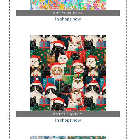
GOT YOUR BACK
In shops now
GOTTA HAVE IT
In shops now