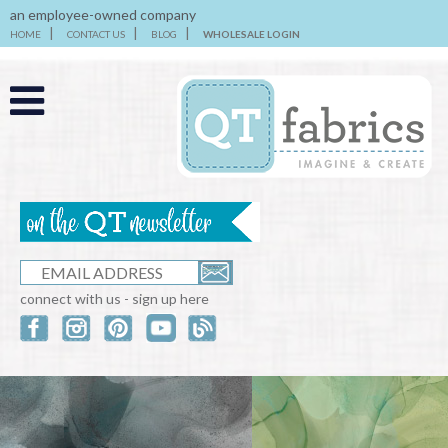
an employee-owned company
HOME
CONTACT US
BLOG
WHOLESALE LOGIN
connect with us - sign up here