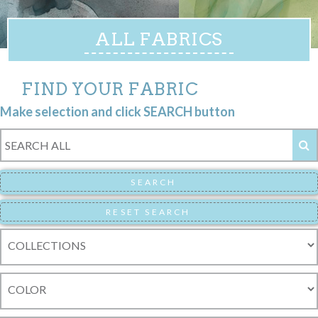
ALL FABRICS
FIND YOUR FABRIC
Make selection and click SEARCH button