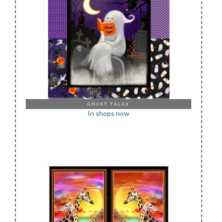
GHOST TALES
In shops now