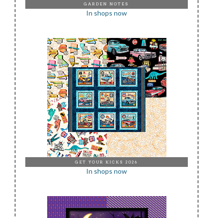
GARDEN NOTES
In shops now
GET YOUR KICKS 2026
In shops now