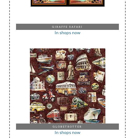
GIRAFFE SAFARI
In shops now
GLOBETROTTER
In shops now