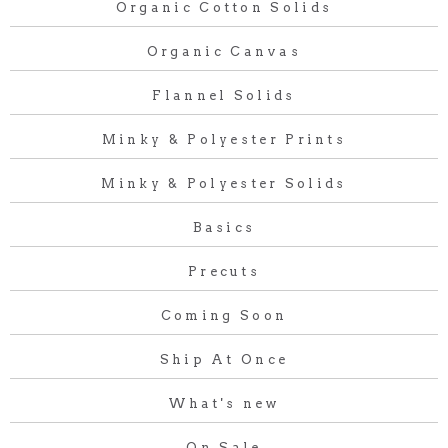
Organic Cotton Solids
Organic Canvas
Flannel Solids
Minky & Polyester Prints
Minky & Polyester Solids
Basics
Precuts
Coming Soon
Ship At Once
What's new
On Sale