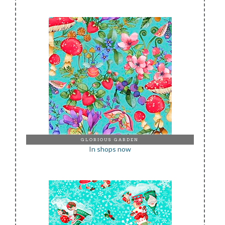
GLORIOUS GARDEN
In shops now