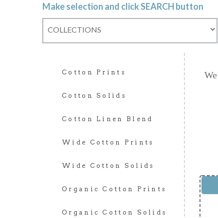
Make selection and click SEARCH button
Cotton Prints
We 
Cotton Solids
Cotton Linen Blend
Wide Cotton Prints
Wide Cotton Solids
Organic Cotton Prints
Organic Cotton Solids