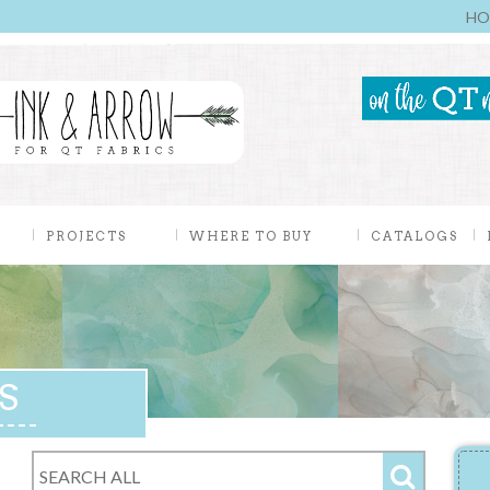
HO
PROJECTS
WHERE TO BUY
CATALOGS
S