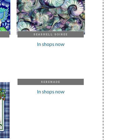
SEASHELL SOIREE
In shops now
SERENADE
In shops now