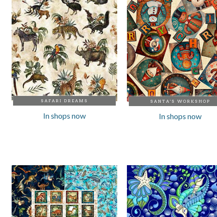
SAFARI DREAMS
SANTA'S WORKSHOP
In shops now
In shops now