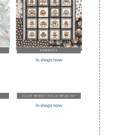
SEWBOTS
In shops now
SILKY MINKY SOLID WIDE 90"
In shops now