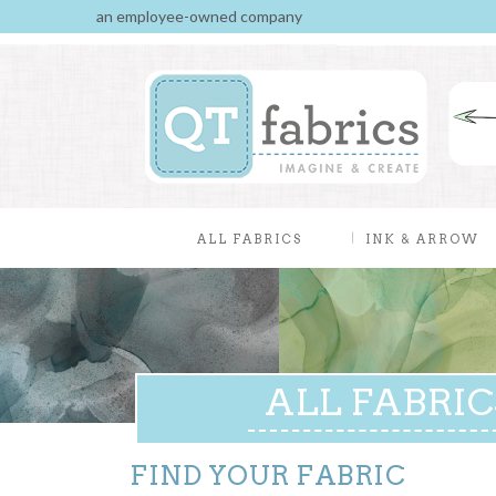
an employee-owned company
ALL FABRICS
INK & ARROW
ALL FABRIC
FIND YOUR FABRIC