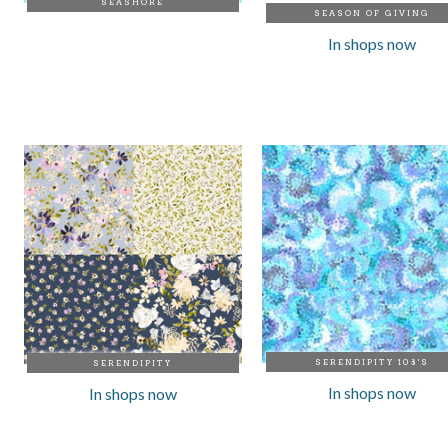
SEASHORE
SEASON OF GIVING
In shops now
SERENDIPITY 108'S
SERENDIPITY
In shops now
In shops now