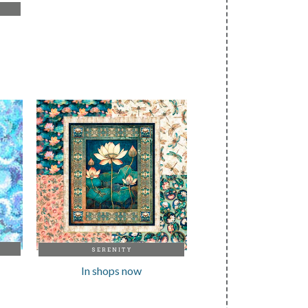
SERENITY
In shops now