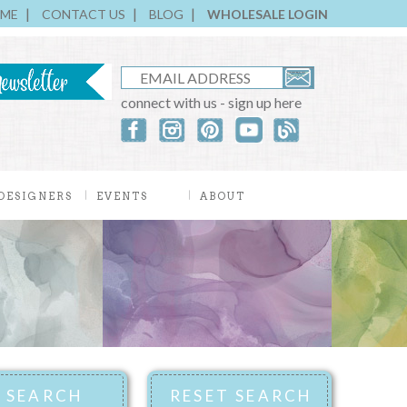
ME
CONTACT US
BLOG
WHOLESALE LOGIN
connect with us - sign up here
DESIGNERS
EVENTS
ABOUT