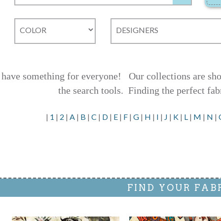
have something for everyone! Our collections are shown
the search tools.
Finding the perfect fab
|
1
|
2
|
A
|
B
|
C
|
D
|
E
|
F
|
G
|
H
|
I
|
J
|
K
|
L
|
M
|
N
|
FIND YOUR FAB