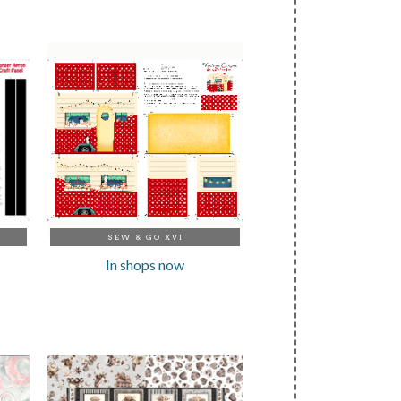
SEW & GO XVI
In shops now