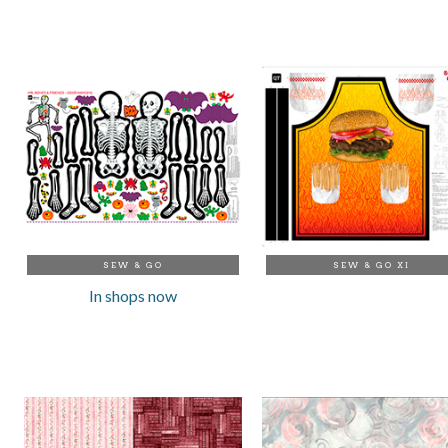
SEW & GO
SEW & GO XI
In shops now