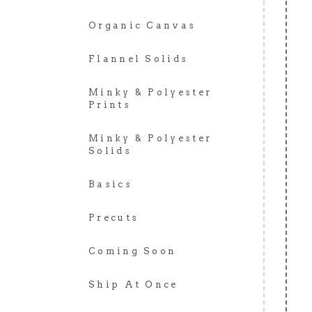
Organic Canvas
Flannel Solids
Minky & Polyester
Prints
Minky & Polyester
Solids
Basics
Precuts
Coming Soon
Ship At Once