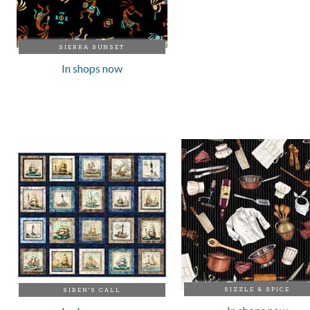
SIERRA SUNSET
In shops now
SIZZLE & SPICE
SIREN'S CALL