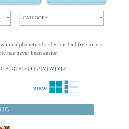
 in alphabetical order but feel free to use
ric has never been easier!
O
|
P
|
Q
|
R
|
S
|
T
|
U
|
V
|
W
|
Y
|
Z
RIC