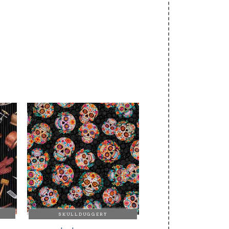
SKULLDUGGERY