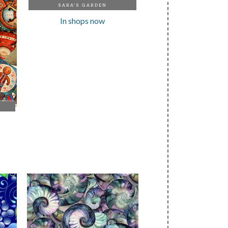
SARA'S GARDEN
In shops now