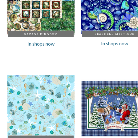
SEASHELL MYSTIQUE
SAVAGE KINGDOM
In shops now
In shops now