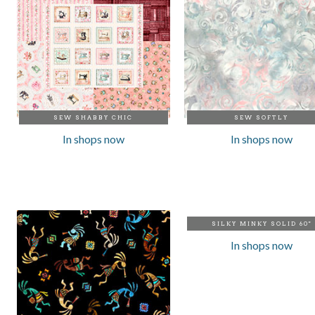
SEW SHABBY CHIC
SEW SOFTLY
In shops now
In shops now
SILKY MINKY SOLID 60"
In shops now