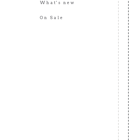
What's new
On Sale