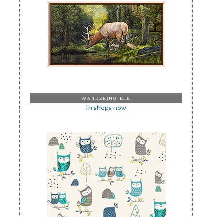
WANDERING ELK
In shops now