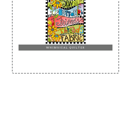
WHIMSICAL QUILTER