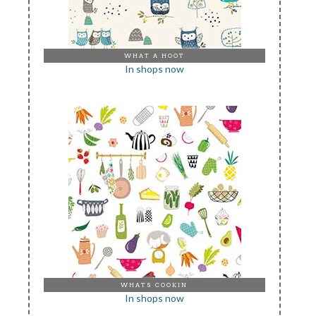
WHAT A HOOT
In shops now
WHATS COOKIN
In shops now