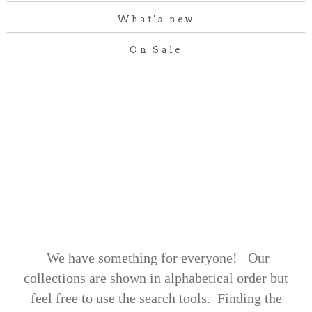
What's new
On Sale
We have something for everyone! Our
collections are shown in alphabetical order but
feel free to use the search tools.
Finding the