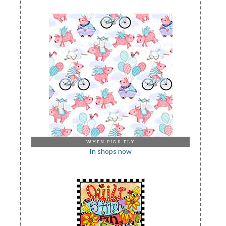
WHEN PIGS FLY
In shops now