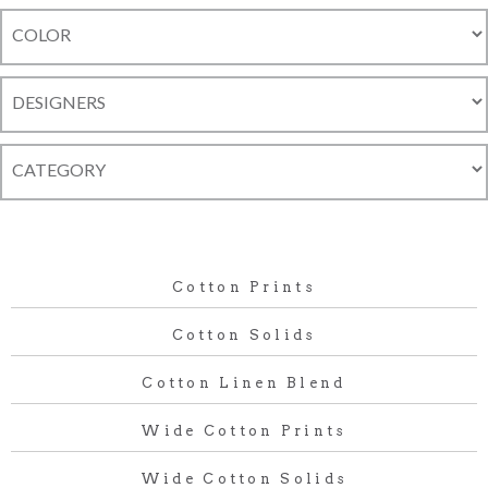
Cotton Prints
Cotton Solids
Cotton Linen Blend
Wide Cotton Prints
Wide Cotton Solids