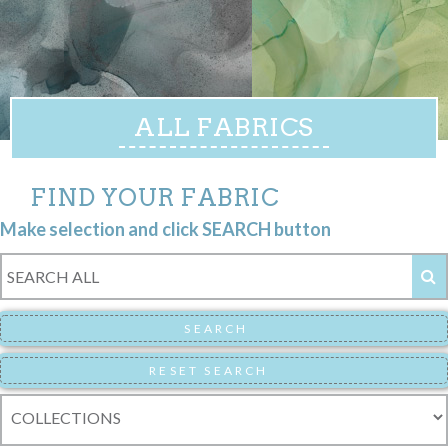
ALL FABRICS
FIND YOUR FABRIC
Make selection and click SEARCH button