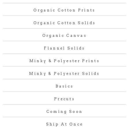
Organic Cotton Prints
Organic Cotton Solids
Organic Canvas
Flannel Solids
Minky & Polyester Prints
Minky & Polyester Solids
Basics
Precuts
Coming Soon
Ship At Once