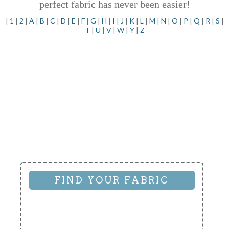
perfect fabric has never been easier!
|
1
|
2
|
A
|
B
|
C
|
D
|
E
|
F
|
G
|
H
|
I
|
J
|
K
|
L
|
M
|
N
|
O
|
P
|
Q
|
R
|
S
|
T
|
U
|
V
|
W
|
Y
|
Z
FIND YOUR FABRIC