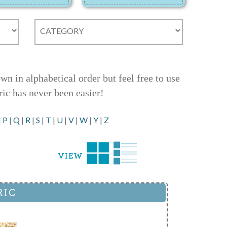
 in alphabetical order but feel free to use
ric has never been easier!
|
P
|
Q
|
R
|
S
|
T
|
U
|
V
|
W
|
Y
|
Z
RIC