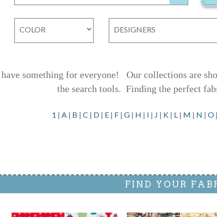
have something for everyone! Our collections are shown
the search tools.
Finding the perfect fab
1
|
A
|
B
|
C
|
D
|
E
|
F
|
G
|
H
|
I
|
J
|
K
|
L
|
M
|
N
|
O
FIND YOUR FAB