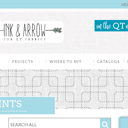
HO
PROJECTS
WHERE TO BUY
CATALOGS
INTS