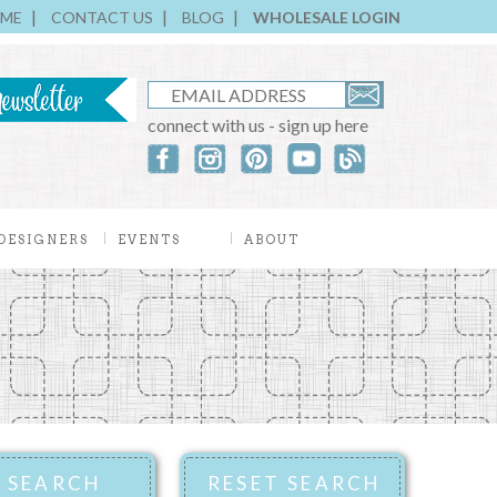
ME
CONTACT US
BLOG
WHOLESALE LOGIN
connect with us - sign up here
DESIGNERS
EVENTS
ABOUT