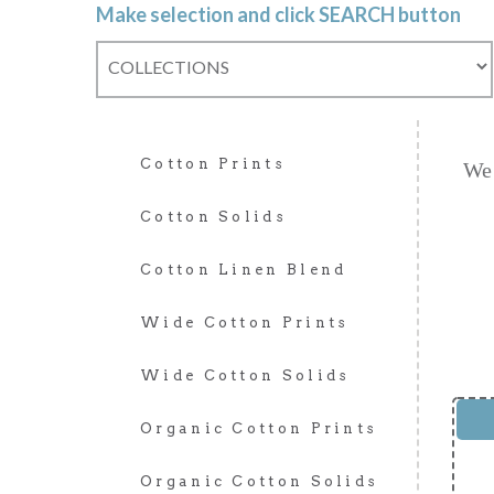
Make selection and click SEARCH button
Cotton Prints
We 
Cotton Solids
Cotton Linen Blend
Wide Cotton Prints
Wide Cotton Solids
Organic Cotton Prints
Organic Cotton Solids