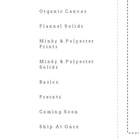
Organic Canvas
Flannel Solids
Minky & Polyester
Prints
Minky & Polyester
Solids
Basics
Precuts
Coming Soon
Ship At Once