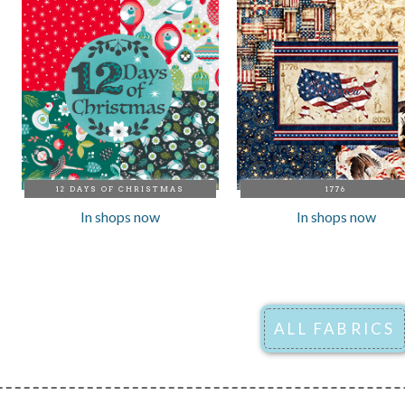
12 DAYS OF CHRISTMAS
1776
In shops now
In shops now
ALL FABRICS