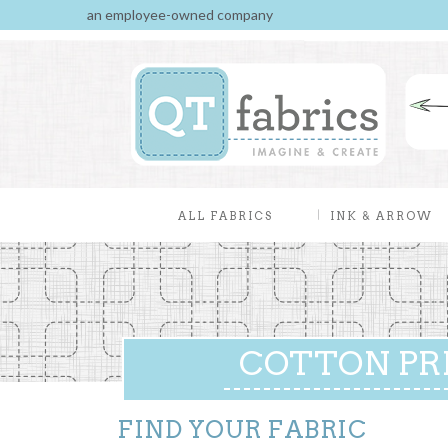
an employee-owned company
ALL FABRICS
INK & ARROW
COTTON PR
FIND YOUR FABRIC