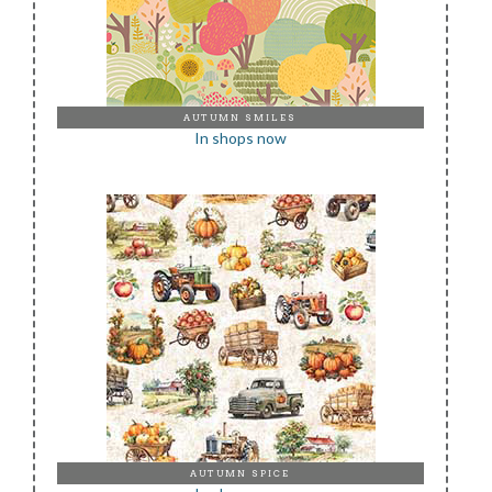
AUTUMN SMILES
In shops now
AUTUMN SPICE