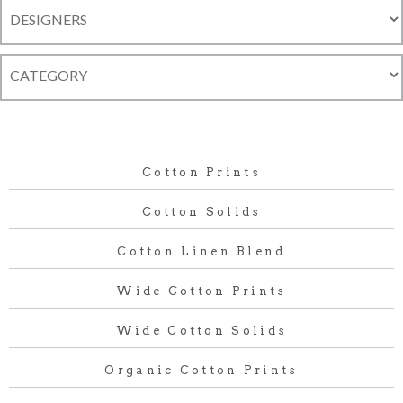
Cotton Prints
Cotton Solids
Cotton Linen Blend
Wide Cotton Prints
Wide Cotton Solids
Organic Cotton Prints