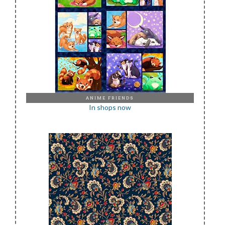
ANIME FRIENDS
In shops now