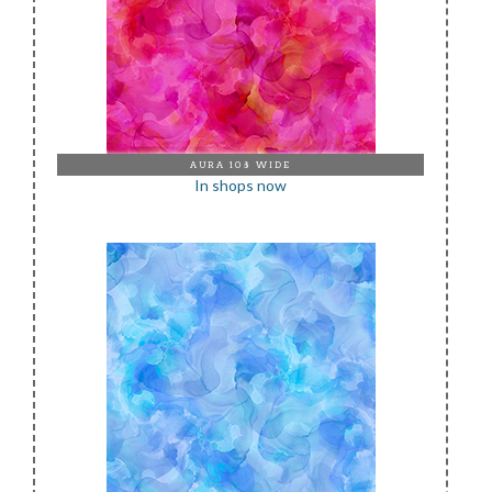
AURA 108 WIDE
In shops now