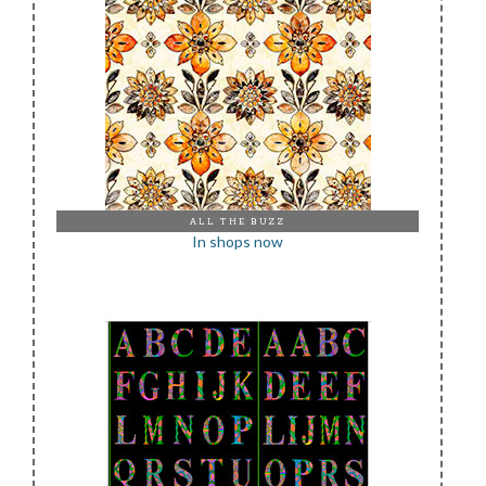
ALL THE BUZZ
In shops now