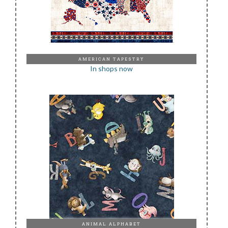
AMERICAN TAPESTRY
In shops now
ANIMAL ALPHABET