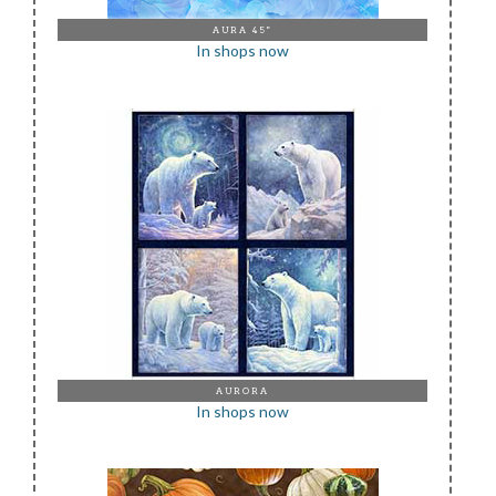
AURA 45"
In shops now
AURORA
In shops now