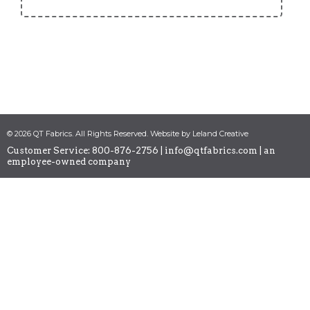
© 2026 QT Fabrics. All Rights Reserved. Website by Leland Creative
Customer Service: 800-876-2756 |
info@qtfabrics.com
| an
employee-owned company