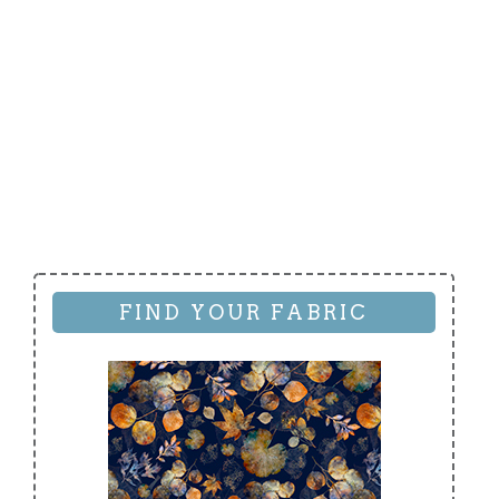
FIND YOUR FABRIC