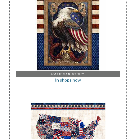
AMERICAN SPIRIT
In shops now