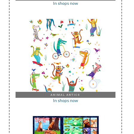
In shops now
ANIMAL ANTICS
In shops now