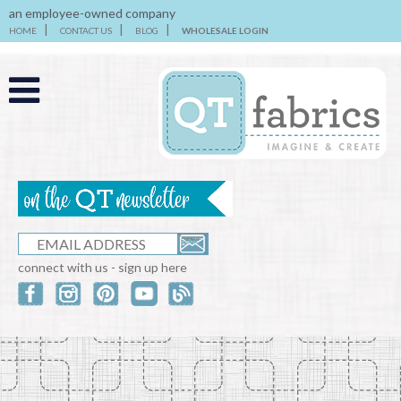
an employee-owned company
HOME
CONTACT US
BLOG
WHOLESALE LOGIN
connect with us - sign up here