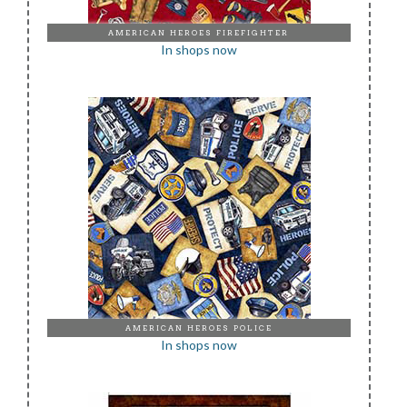
AMERICAN HEROES FIREFIGHTER
In shops now
AMERICAN HEROES POLICE
In shops now