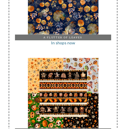
A FLUTTER OF LEAVES
In shops now