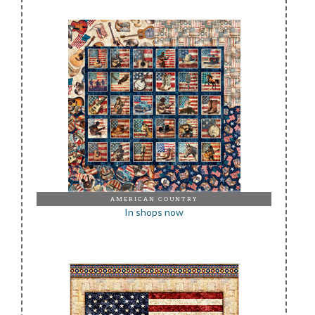
AMERICAN COUNTRY
In shops now