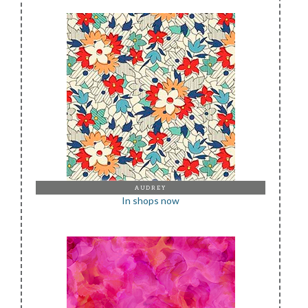
AUDREY
In shops now