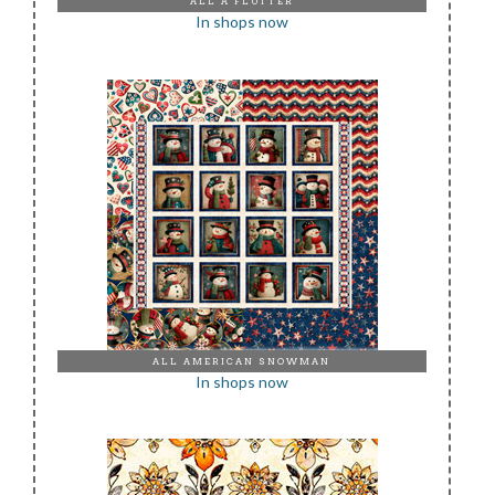
ALL A FLUTTER
In shops now
ALL AMERICAN SNOWMAN
In shops now