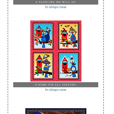
A HAUNTING WE WILL GO
In shops now
A HOME FOR ALL SEASONS
In shops now