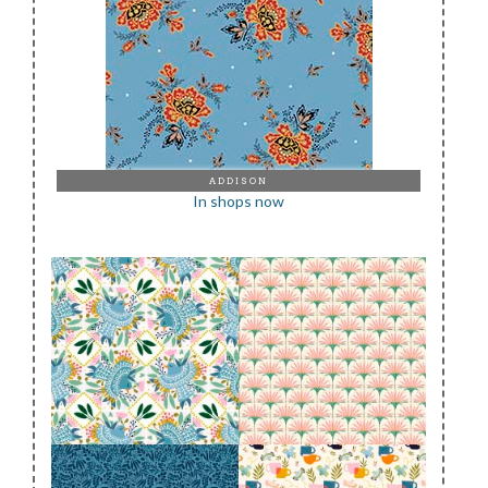
ADDISON
In shops now