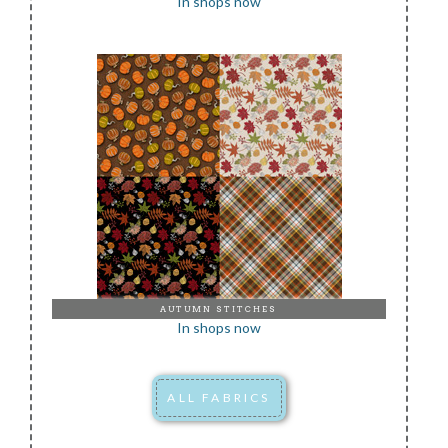
In shops now
AUTUMN STITCHES
In shops now
ALL FABRICS