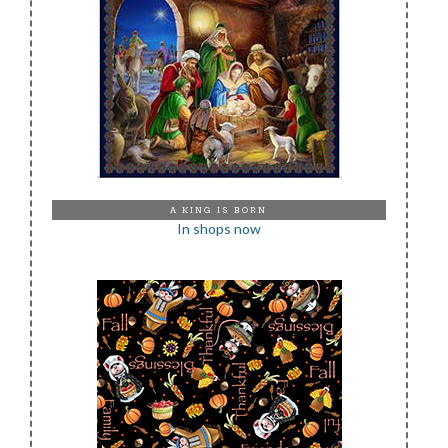
A KING IS BORN
In shops now