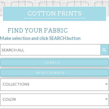
COTTON PRINTS
FIND YOUR FABRIC
Make selection and click SEARCH button