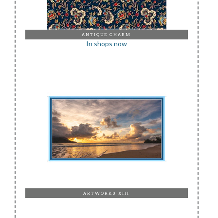
ANTIQUE CHARM
In shops now
ARTWORKS XIII