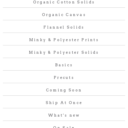
Organic Cotton Solids
Organic Canvas
Flannel Solids
Minky & Polyester Prints
Minky & Polyester Solids
Basics
Precuts
Coming Soon
Ship At Once
What's new
On Sale