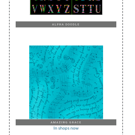
ALPHA DOODLE
AMAZING GRACE
In shops now