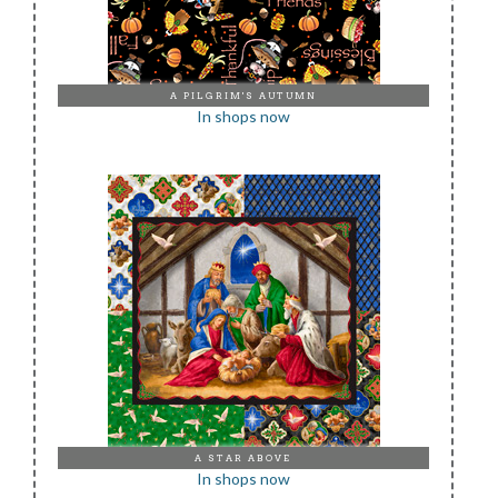
A PILGRIM'S AUTUMN
In shops now
A STAR ABOVE
In shops now