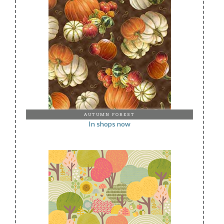
AUTUMN FOREST
In shops now