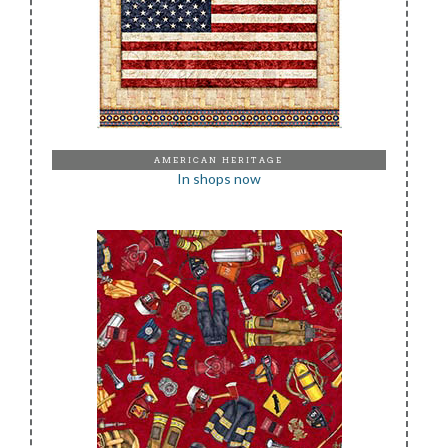
AMERICAN HERITAGE
In shops now