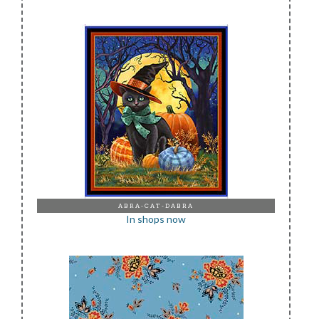
ABRA-CAT-DABRA
In shops now