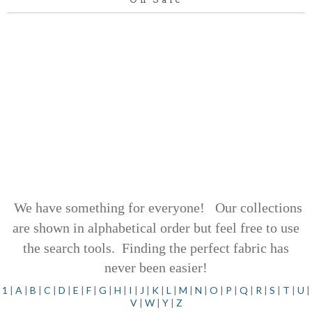
We have something for everyone! Our collections
are shown in alphabetical order but feel free to use
the search tools.
Finding the perfect fabric has
never been easier!
1
|
A
|
B
|
C
|
D
|
E
|
F
|
G
|
H
|
I
|
J
|
K
|
L
|
M
|
N
|
O
|
P
|
Q
|
R
|
S
|
T
|
U
|
V
|
W
|
Y
|
Z