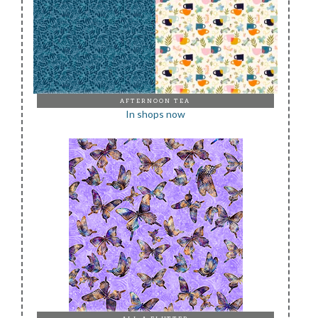
AFTERNOON TEA
In shops now