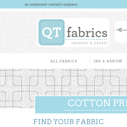
an employee-owned company
ALL FABRICS
INK & ARROW
COTTON PR
FIND YOUR FABRIC