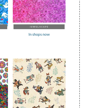
JEWELSCAPE
In shops now