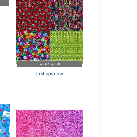
JAZZY GEOS
In shops now