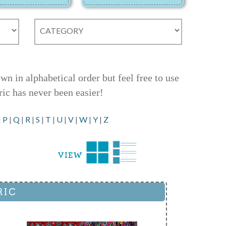
 in alphabetical order but feel free to use
ric has never been easier!
|
P
|
Q
|
R
|
S
|
T
|
U
|
V
|
W
|
Y
|
Z
RIC