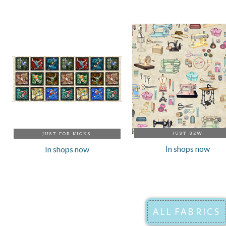
JUST SEW
JUST FOR KICKS
In shops now
In shops now
ALL FABRICS