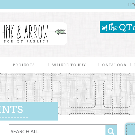
HO
PROJECTS
WHERE TO BUY
CATALOGS
INTS