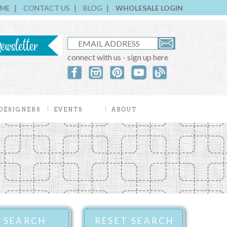
ME
CONTACT US
BLOG
WHOLESALE LOGIN
connect with us - sign up here
DESIGNERS
EVENTS
ABOUT