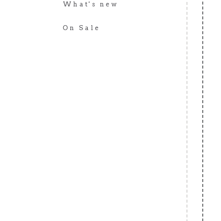
What's new
On Sale