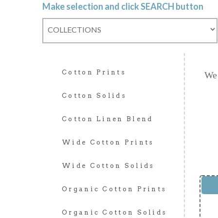
Make selection and click SEARCH button
Cotton Prints
We 
Cotton Solids
Cotton Linen Blend
Wide Cotton Prints
Wide Cotton Solids
Organic Cotton Prints
Organic Cotton Solids