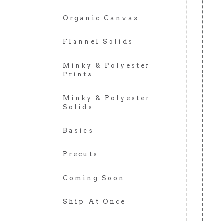
Organic Canvas
Flannel Solids
Minky & Polyester
Prints
Minky & Polyester
Solids
Basics
Precuts
Coming Soon
Ship At Once