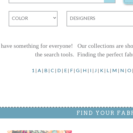
have something for everyone! Our collections are shown
the search tools.
Finding the perfect fab
1
|
A
|
B
|
C
|
D
|
E
|
F
|
G
|
H
|
I
|
J
|
K
|
L
|
M
|
N
|
O
FIND YOUR FAB