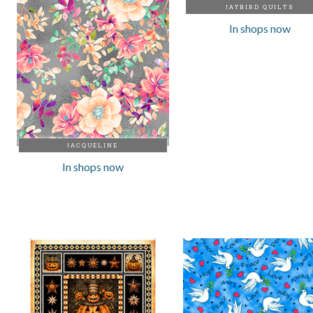
JAYBIRD QUILTS
In shops now
JACQUELINE
In shops now