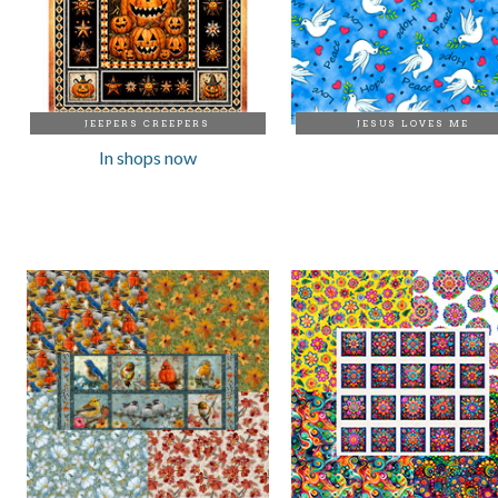
JEEPERS CREEPERS
JESUS LOVES ME
In shops now