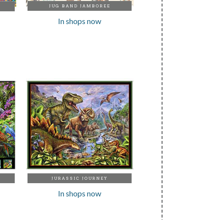
JUG BAND JAMBOREE
In shops now
JURASSIC JOURNEY
In shops now