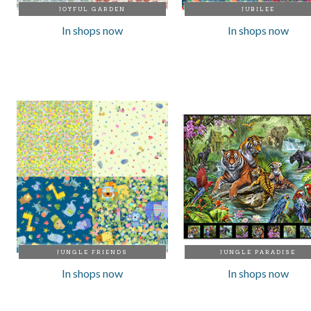
JOYFUL GARDEN
JUBILEE
In shops now
In shops now
JUNGLE FRIENDS
JUNGLE PARADISE
In shops now
In shops now