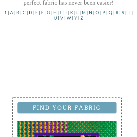
perfect fabric has never been easier!
1
|
A
|
B
|
C
|
D
|
E
|
F
|
G
|
H
|
I
|
J
|
K
|
L
|
M
|
N
|
O
|
P
|
Q
|
R
|
S
|
T
|
U
|
V
|
W
|
Y
|
Z
FIND YOUR FABRIC