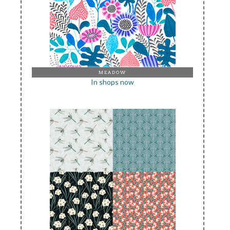
MEADOW
In shops now