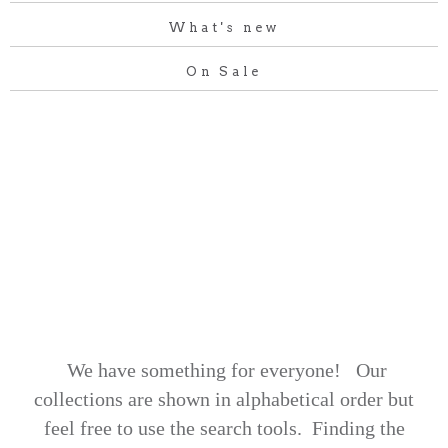
What's new
On Sale
We have something for everyone! Our
collections are shown in alphabetical order but
feel free to use the search tools.
Finding the