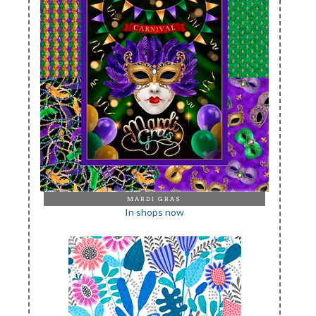
MARDI GRAS
In shops now