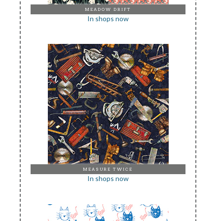
MEADOW DRIFT
In shops now
MEASURE TWICE
In shops now