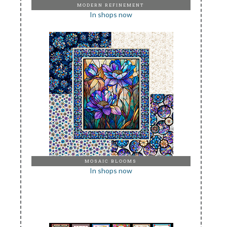
MODERN REFINEMENT
In shops now
MOSAIC BLOOMS
In shops now