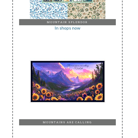
MOUNTAIN SPLENDOR
In shops now
MOUNTAINS ARE CALLING
In shops now