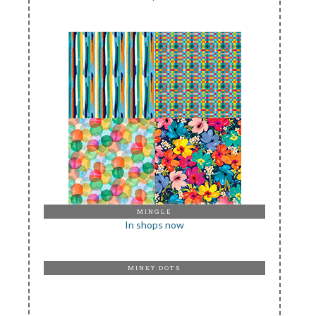
MINGLE
In shops now
MINKY DOTS