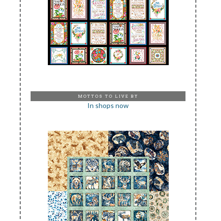
MOTTOS TO LIVE BY
In shops now