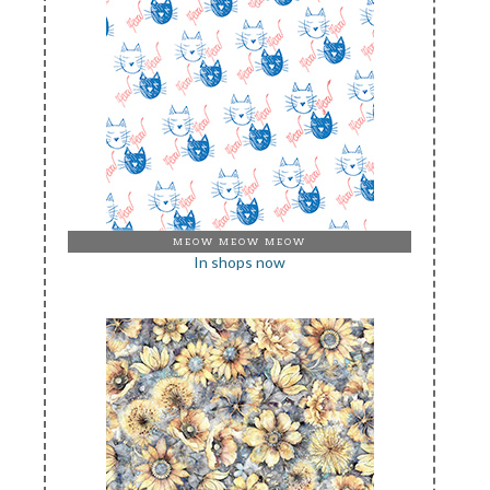
MEOW MEOW MEOW
In shops now