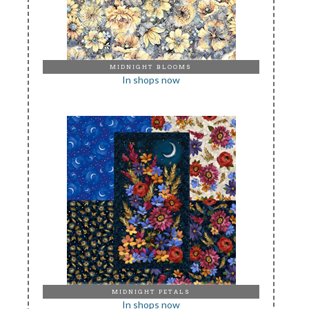
MIDNIGHT BLOOMS
In shops now
MIDNIGHT PETALS
In shops now