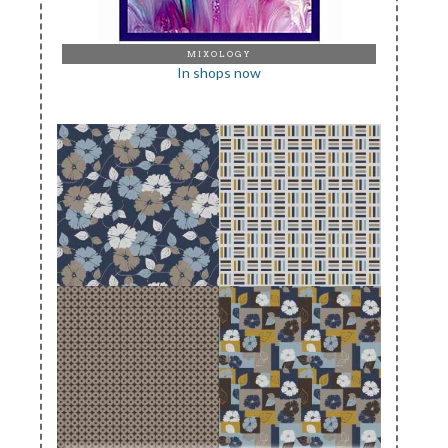
MIXOLOGY
In shops now