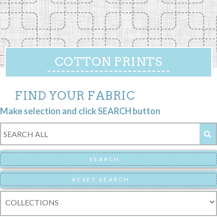
COTTON PRINTS
FIND YOUR FABRIC
Make selection and click SEARCH button