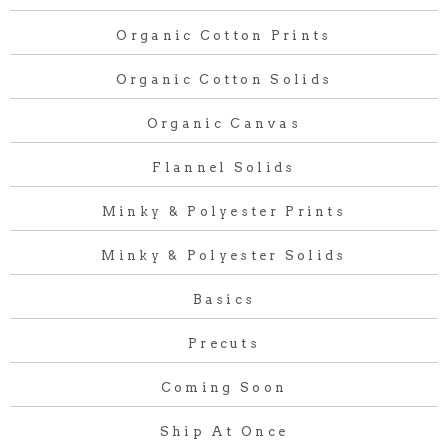
Organic Cotton Prints
Organic Cotton Solids
Organic Canvas
Flannel Solids
Minky & Polyester Prints
Minky & Polyester Solids
Basics
Precuts
Coming Soon
Ship At Once