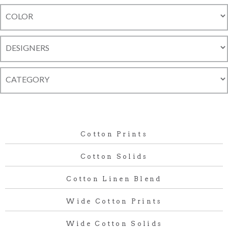
Cotton Prints
Cotton Solids
Cotton Linen Blend
Wide Cotton Prints
Wide Cotton Solids