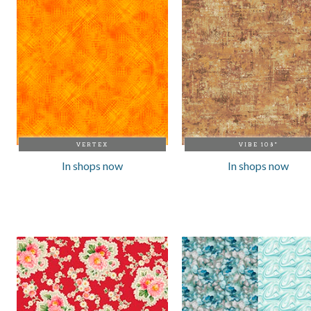
VERTEX
VIBE 108"
In shops now
In shops now