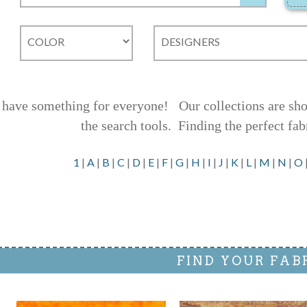
have something for everyone! Our collections are shown
the search tools.
Finding the perfect fab
1
|
A
|
B
|
C
|
D
|
E
|
F
|
G
|
H
|
I
|
J
|
K
|
L
|
M
|
N
|
O
FIND YOUR FAB