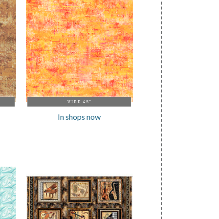
VIBE 45"
In shops now