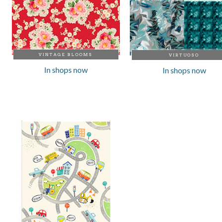
VINTAGE BLOOMS
VIRTUOSO
In shops now
In shops now