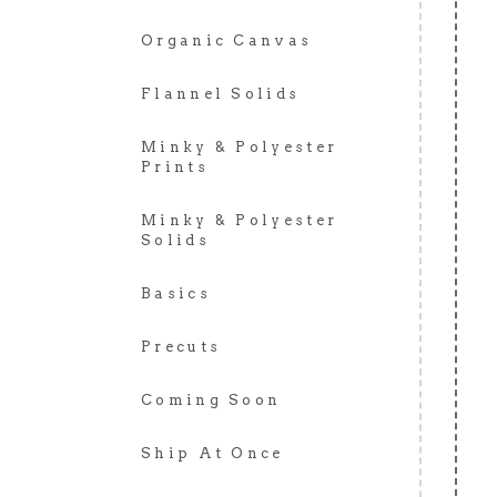
Organic Canvas
Flannel Solids
Minky & Polyester
Prints
Minky & Polyester
Solids
Basics
Precuts
Coming Soon
Ship At Once