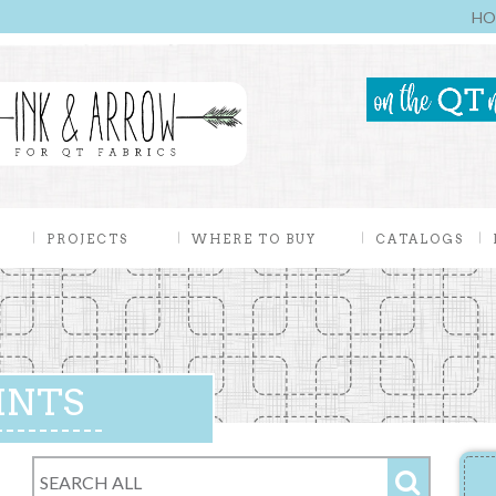
HO
PROJECTS
WHERE TO BUY
CATALOGS
INTS