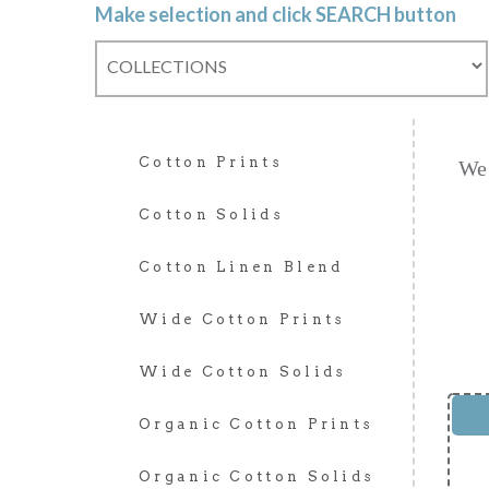
Make selection and click SEARCH button
Cotton Prints
We 
Cotton Solids
Cotton Linen Blend
Wide Cotton Prints
Wide Cotton Solids
Organic Cotton Prints
Organic Cotton Solids