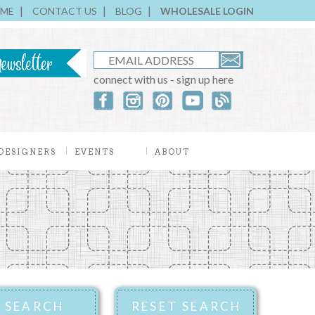
ME
CONTACT US
BLOG
WHOLESALE LOGIN
connect with us - sign up here
DESIGNERS
EVENTS
ABOUT