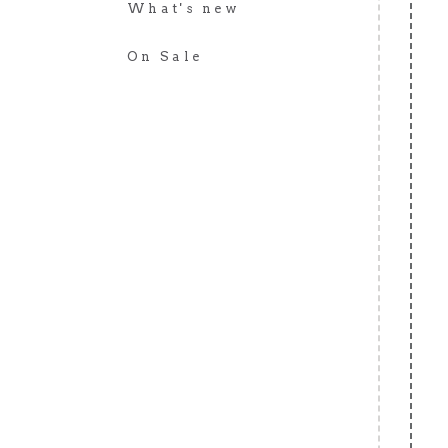
What's new
On Sale