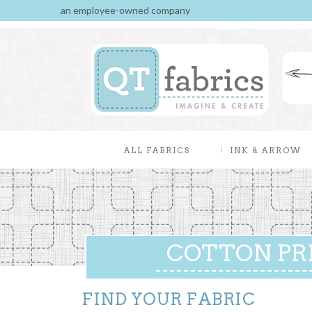
an employee-owned company
ALL FABRICS
INK & ARROW
COTTON PR
FIND YOUR FABRIC