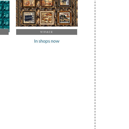
VIVACE
In shops now