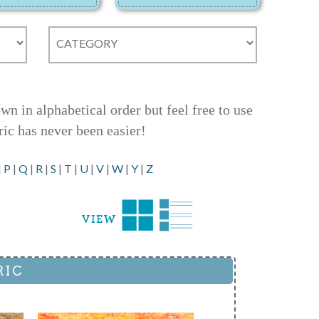
 in alphabetical order but feel free to use
ric has never been easier!
|
P
|
Q
|
R
|
S
|
T
|
U
|
V
|
W
|
Y
|
Z
RIC