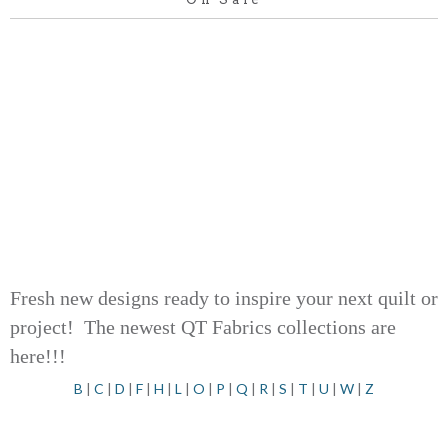
Fresh new designs ready to inspire your next quilt or
project! The newest QT Fabrics collections are
here!!!
B
|
C
|
D
|
F
|
H
|
L
|
O
|
P
|
Q
|
R
|
S
|
T
|
U
|
W
|
Z