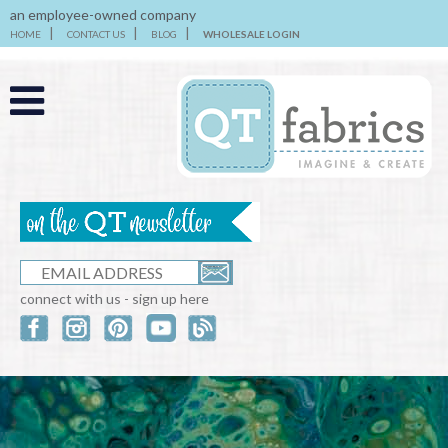
an employee-owned company
HOME
CONTACT US
BLOG
WHOLESALE LOGIN
connect with us - sign up here