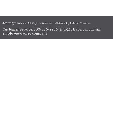
© 2026 QT Fabrics. All Rights Reserved. Website by Leland Creative
Customer Service: 800-876-2756 |
info@qtfabrics.com
| an
employee-owned company