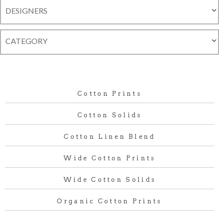
Cotton Prints
Cotton Solids
Cotton Linen Blend
Wide Cotton Prints
Wide Cotton Solids
Organic Cotton Prints