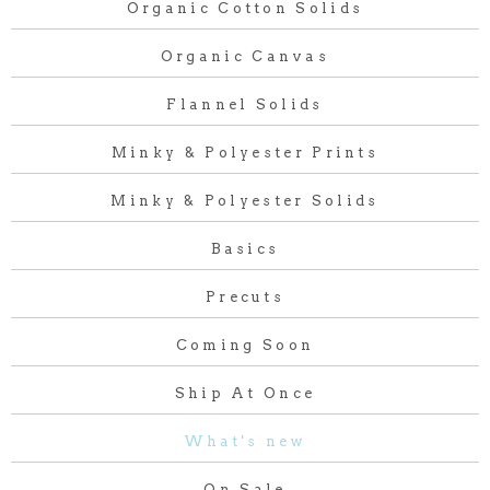
Organic Cotton Solids
Organic Canvas
Flannel Solids
Minky & Polyester Prints
Minky & Polyester Solids
Basics
Precuts
Coming Soon
Ship At Once
What's new
On Sale