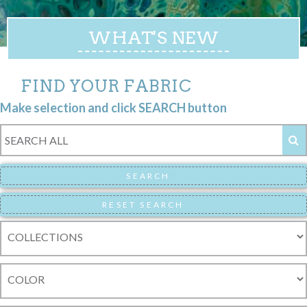
WHAT'S NEW
FIND YOUR FABRIC
Make selection and click SEARCH button