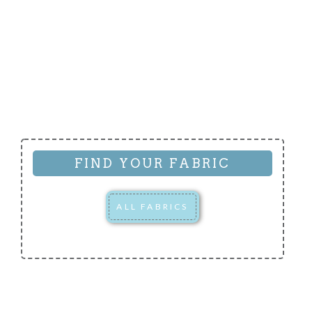
FIND YOUR FABRIC
ALL FABRICS