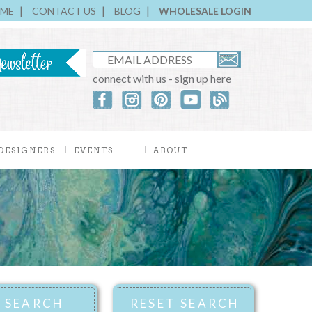
ME
CONTACT US
BLOG
WHOLESALE LOGIN
connect with us - sign up here
DESIGNERS
EVENTS
ABOUT