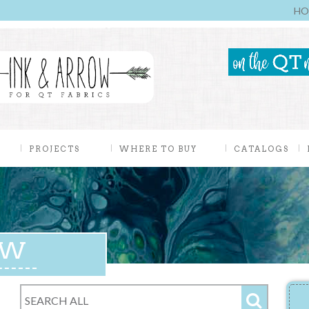
HO
PROJECTS
WHERE TO BUY
CATALOGS
EW