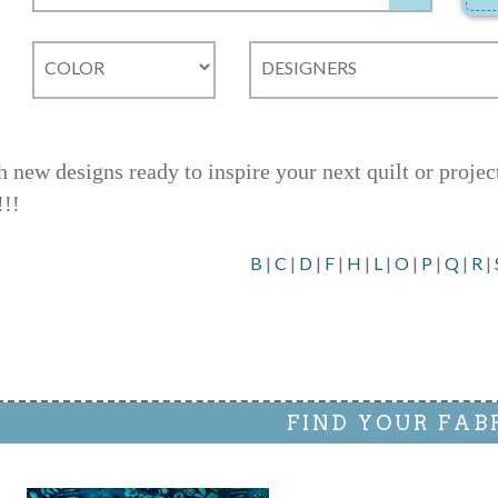
h new designs ready to inspire your next quilt or proje
!!!
B
|
C
|
D
|
F
|
H
|
L
|
O
|
P
|
Q
|
R
|
FIND YOUR FAB