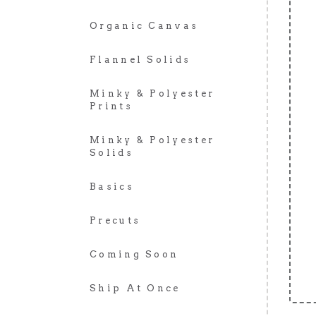
Organic Canvas
Flannel Solids
Minky & Polyester
Prints
Minky & Polyester
Solids
Basics
Precuts
Coming Soon
Ship At Once