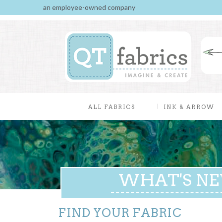
an employee-owned company
ALL FABRICS
INK & ARROW
WHAT'S N
FIND YOUR FABRIC