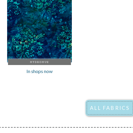
HYDROHUE
In shops now
ALL FABRICS