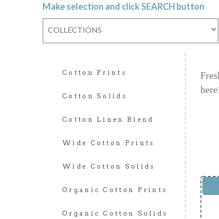
Make selection and click SEARCH button
Cotton Prints
Fres
here
Cotton Solids
Cotton Linen Blend
Wide Cotton Prints
Wide Cotton Solids
Organic Cotton Prints
Organic Cotton Solids