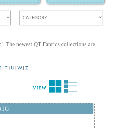
ct! The newest QT Fabrics collections are
S
|
T
|
U
|
W
|
Z
RIC