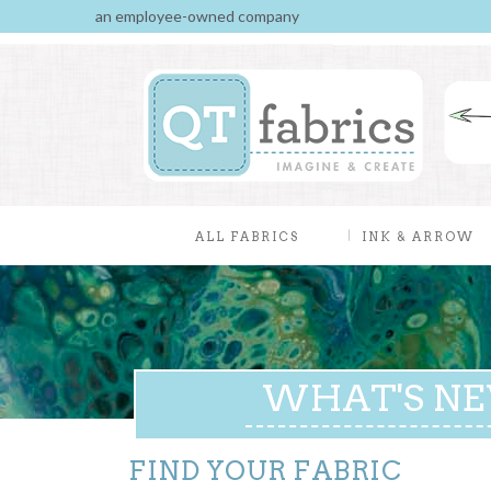
an employee-owned company
ALL FABRICS
INK & ARROW
WHAT'S N
FIND YOUR FABRIC