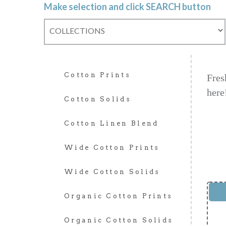
Make selection and click SEARCH button
Cotton Prints
Fres
here
Cotton Solids
Cotton Linen Blend
Wide Cotton Prints
Wide Cotton Solids
Organic Cotton Prints
Organic Cotton Solids