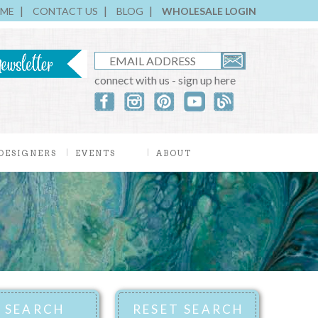
ME
CONTACT US
BLOG
WHOLESALE LOGIN
connect with us - sign up here
DESIGNERS
EVENTS
ABOUT