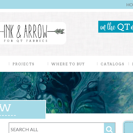
HO
PROJECTS
WHERE TO BUY
CATALOGS
EW