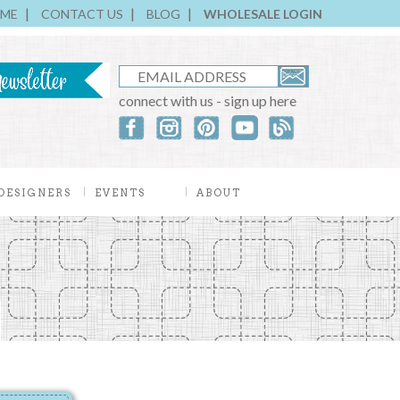
ME
CONTACT US
BLOG
WHOLESALE LOGIN
connect with us - sign up here
DESIGNERS
EVENTS
ABOUT