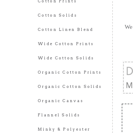
Cotton Prints
Cotton Solids
We 
Cotton Linen Blend
Wide Cotton Prints
Wide Cotton Solids
Organic Cotton Prints
Organic Cotton Solids
Organic Canvas
Flannel Solids
Minky & Polyester