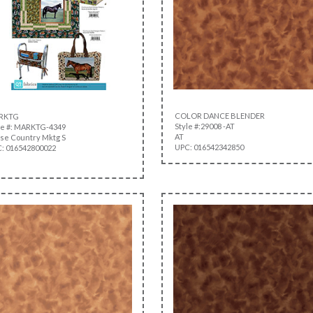
COLOR DANCE BLENDER
RKTG
Style #:29008 -AT
le #: MARKTG-4349
AT
se Country Mktg S
UPC: 016542342850
: 016542800022