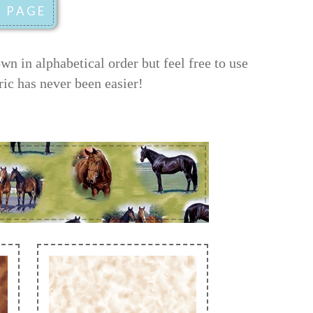
 in alphabetical order but feel free to use
ric has never been easier!