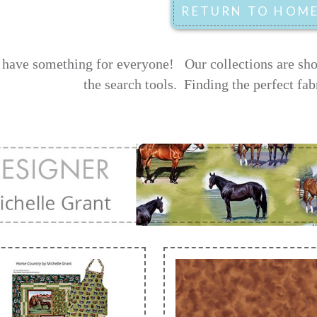
have something for everyone! Our collections are shown
the search tools.
Finding the perfect fab