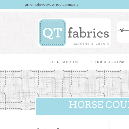
an employee-owned company
ALL FABRICS
INK & ARROW
HORSE COUN