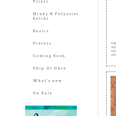
Prints
Minky & Polyester
Solids
Basics
MA
Precuts
Sty
Hor
UPC
Coming Soon
Ship At Once
What's new
On Sale