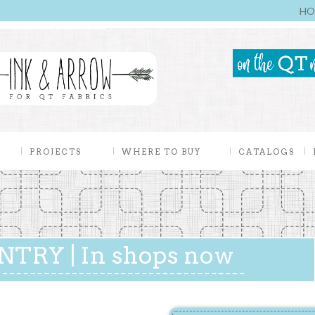
HO
PROJECTS
WHERE TO BUY
CATALOGS
TRY | In shops now