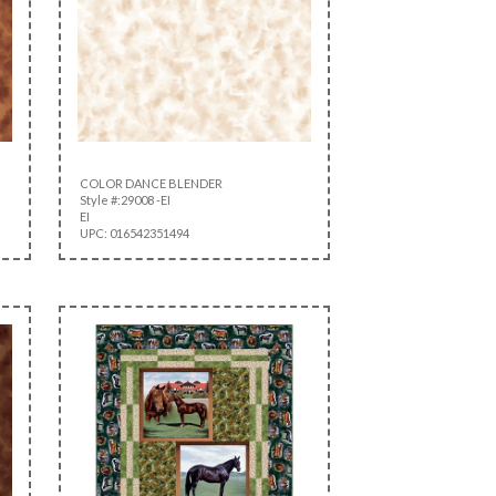
COLOR DANCE BLENDER
Style #:29008 -EI
EI
UPC: 016542351494