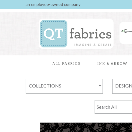
an employee-owned company
ALL FABRICS
INK & ARROW