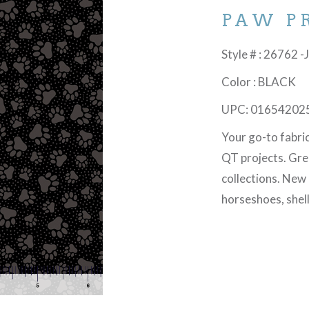
PAW P
Style # : 26762 -
Color : BLACK
UPC: 01654202
Your go-to fabri
QT projects. Gre
collections. New
horseshoes, shel