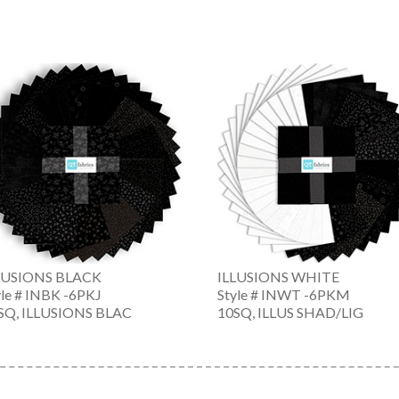
LUSIONS BLACK
ILLUSIONS WHITE
yle # INBK -6PKJ
Style # INWT -6PKM
SQ, ILLUSIONS BLAC
10SQ, ILLUS SHAD/LIG