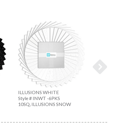
ILLUSIONS WHITE
ILLUSIONS WHI
Style # INWT -6PKS
Style # INWT -6
10SQ, ILLUSIONS SNOW
10SQ, ILLUSION