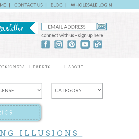
ME
CONTACT US
BLOG
WHOLESALE LOGIN
connect with us - sign up here
DESIGNERS
EVENTS
ABOUT
ING ILLUSIONS