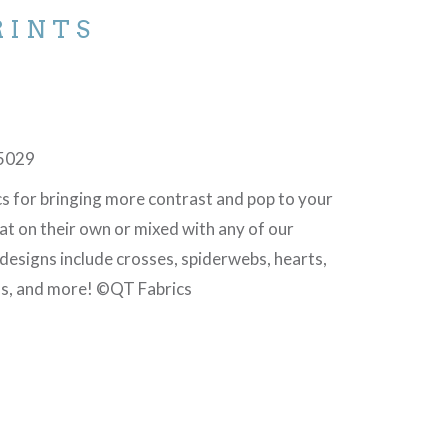
RINTS
J
5029
cs for bringing more contrast and pop to your
at on their own or mixed with any of our
 designs include crosses, spiderwebs, hearts,
ls, and more! ©QT Fabrics