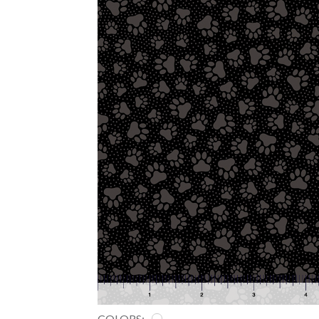
COLORS: