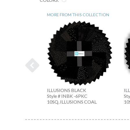
MORE FROM THIS COLLECTION
ILLUSIONS BLACK
IL
-Z
Style # INBK -6PKC
St
10SQ, ILLUSIONS COAL
10