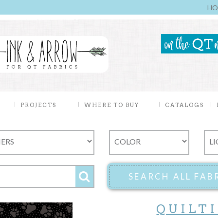
HO
PROJECTS
WHERE TO BUY
CATALOGS
QUILT