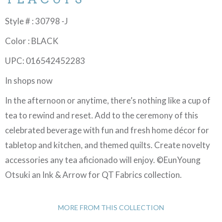
Style # : 30798 -J
Color : BLACK
UPC: 016542452283
In shops now
In the afternoon or anytime, there’s nothing like a cup of
tea to rewind and reset. Add to the ceremony of this
celebrated beverage with fun and fresh home décor for
tabletop and kitchen, and themed quilts. Create novelty
accessories any tea aficionado will enjoy. ©EunYoung
Otsuki an Ink & Arrow for QT Fabrics collection.
MORE FROM THIS COLLECTION