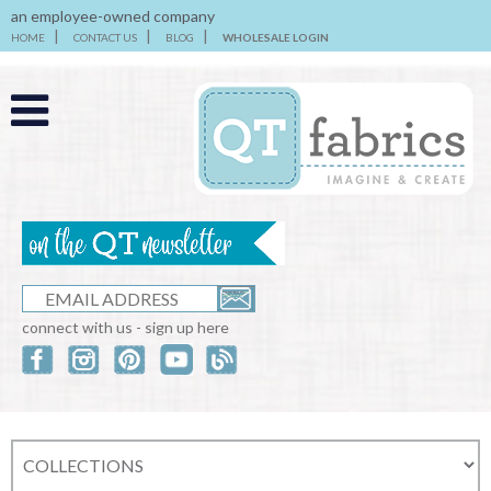
an employee-owned company
HOME
CONTACT US
BLOG
WHOLESALE LOGIN
connect with us - sign up here