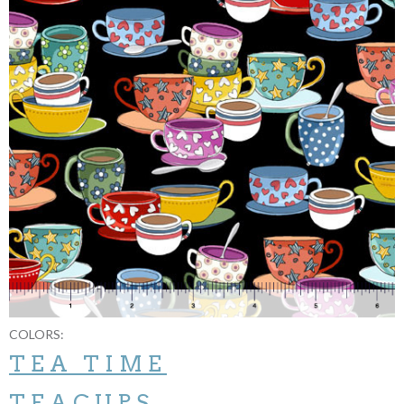
COLORS:
TEA TIME
TEACUPS