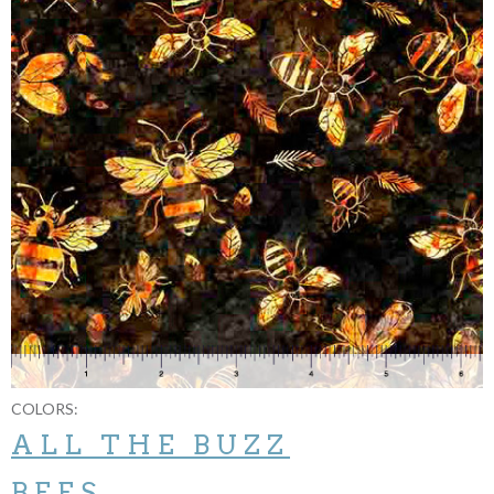
COLORS:
ALL THE BUZZ
BEES