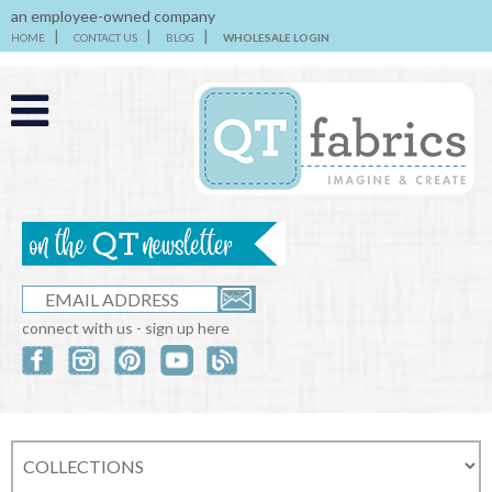
an employee-owned company
HOME
CONTACT US
BLOG
WHOLESALE LOGIN
connect with us - sign up here