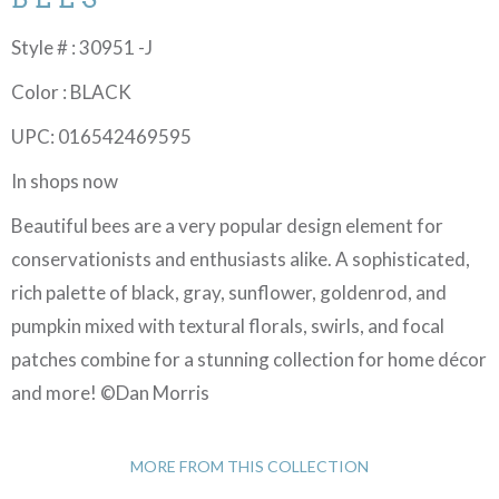
Style # : 30951 -J
Color : BLACK
UPC: 016542469595
In shops now
Beautiful bees are a very popular design element for
conservationists and enthusiasts alike. A sophisticated,
rich palette of black, gray, sunflower, goldenrod, and
pumpkin mixed with textural florals, swirls, and focal
patches combine for a stunning collection for home décor
and more! ©Dan Morris
MORE FROM THIS COLLECTION